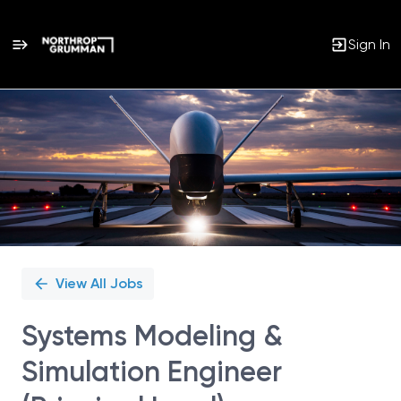
Sign In
Single
Position
View All Jobs
Systems Modeling &
Simulation Engineer