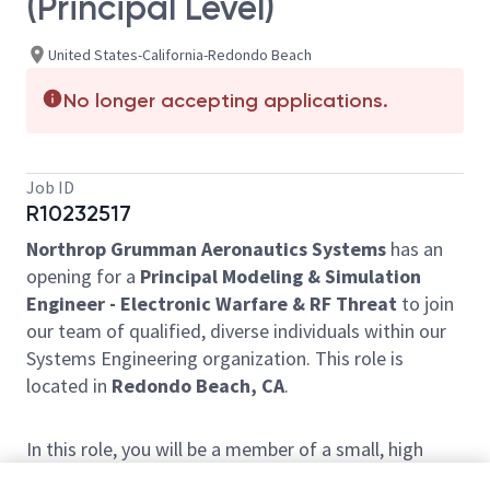
(Principal Level)
United States-California-Redondo Beach
No longer accepting applications.
Job ID
R10232517
Northrop Grumman Aeronautics Systems
has an
opening for a
Principal Modeling & Simulation
Engineer - Electronic Warfare & RF Threat
to join
our team of qualified, diverse individuals within our
Systems Engineering organization. This role is
located in
Redondo Beach, CA
.
In this role, you will be a member of a small, high
performing team responsible for high fidelity RF