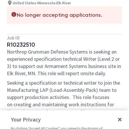
United States-Minnesota-Elk River
No longer accepting applications.
Job ID
R10232510
Northrop Grumman Defense Systems is seeking an
experienced specification technical Writer (Level 2 or
3) to support our Armament Systems business site in
Elk River, MN. This role will report onsite daily.
Seeking
a specification
or technical writer to join the
Manufacturing LAP (Load-Assembly-Pack) team to
support production activities. This role focuses
on
creating and maintaining
work
instructions
for
the equipment and processes used in
manufacturing. The ideal candidate will have
a
Your Privacy
background in technical writing and experience in
By clicking “Accept All Cookies” you agree to the storing of