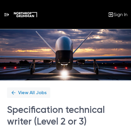
Sign In
Single
Position
View All Jobs
Specification technical
writer (Level 2 or 3)