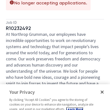
No longer accepting applications.
Job ID
R10232492
At Northrop Grumman, our employees have
incredible opportunities to work on revolutionary
systems and technology that impact people’s lives
around the world today, and for generations to
come. Our work preserves freedom and democracy
and advances human discovery and our
understanding of the universe. We look for people
who have bold new ideas, courage and a pioneering
spirit to join forces to invent the future and have a
lot of fun along the way. Our culture thrives on
Your Privacy
intellectual curiosity, cognitive diversity and bringing
By clicking “Accept All Cookies” you agree to the storing of
your whole self to work — and we have an insatiable
cookies on your device to enhance site navigation, analyze site
drive to do what others think is impossible. Our
usage, and assist in our marketing efforts.
Learn More