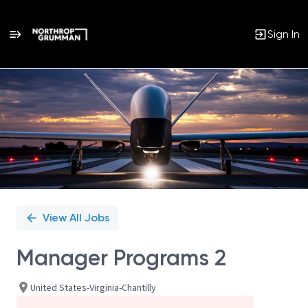
Sign In
Single
Position
View All Jobs
Manager Programs 2
United States-Virginia-Chantilly