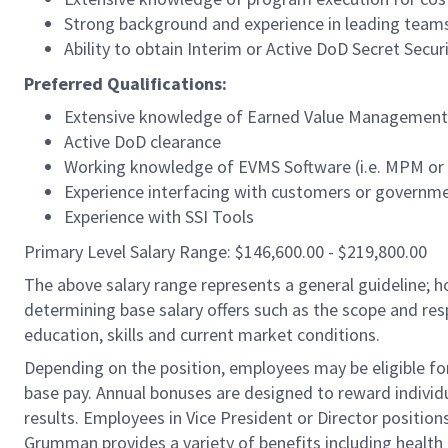
Strong background and experience in leading teams o
Ability to obtain Interim or Active DoD Secret Secur
Preferred Qualifications:
Extensive knowledge of Earned Value Management
Active DoD clearance
Working knowledge of EVMS Software (i.e. MPM or Co
Experience interfacing with customers or governme
Experience with SSI Tools
Primary Level Salary Range: $146,600.00 - $219,800.00
The above salary range represents a general guideline;
determining base salary offers such as the scope and resp
education, skills and current market conditions.
Depending on the position, employees may be eligible for 
base pay. Annual bonuses are designed to reward individ
results. Employees in Vice President or Director position
Grumman provides a variety of benefits including health i