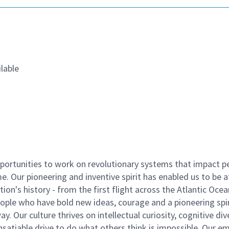
lable
ortunities to work on revolutionary systems that impact p
. Our pioneering and inventive spirit has enabled us to be a
n's history - from the first flight across the Atlantic Ocea
ople who have bold new ideas, courage and a pioneering spir
y. Our culture thrives on intellectual curiosity, cognitive div
satiable drive to do what others think is impossible. Our e