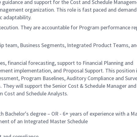
de guidance and support for the Cost and Schedule Managem
nagement organization. This role is fast paced and demandi
c adaptability.
 execution. They are accountable for Program performance re
ship team, Business Segments, Integrated Product Teams, a
s, financial forecasting, support to Financial Planning and
ent implementation, and Proposal Support. This position i
essment, Program Baselines, Auditory Compliance and Survei
es. They will support the Senior Cost & Schedule Manager and
m Cost and Schedule Analysts.
h Bachelor's degree – OR - 6+ years of experience with a Ma
ment of an Integrated Master Schedule
t and compliance