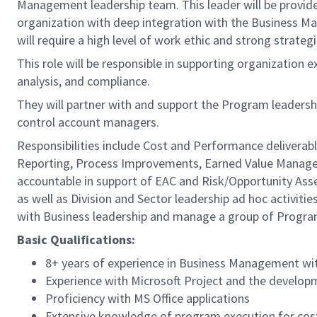
Management leadership team. This leader will be provi
organization with deep integration with the Business Ma
will require a high level of work ethic and strong strategi
This role will be responsible in supporting organization
analysis, and compliance.
They will partner with and support the Program leader
control account managers.
Responsibilities include Cost and Performance deliverable
Reporting, Process Improvements, Earned Value Managem
accountable in support of EAC and Risk/Opportunity Ass
as well as Division and Sector leadership ad hoc activiti
with Business leadership and manage a group of Progra
Basic Qualifications:
8+ years of experience in Business Management wit
Experience with Microsoft Project and the develop
Proficiency with MS Office applications
Extensive knowledge of program execution for cos