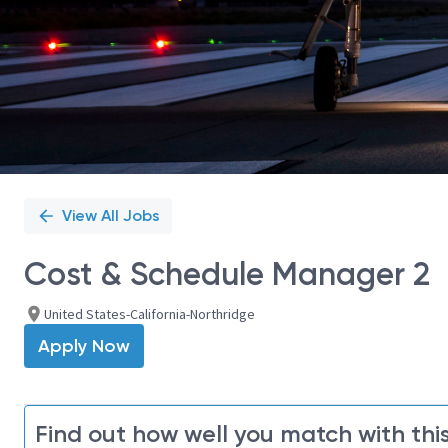
View All Jobs
Cost & Schedule Manager 2
United States-California-Northridge
Apply Now
Find out how well you match with this