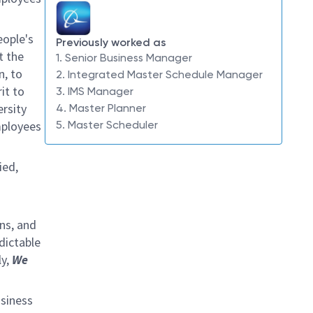
eople's
Previously worked as
t the
1. Senior Business Manager
n, to
2. Integrated Master Schedule Manager
it to
3. IMS Manager
ersity
4. Master Planner
mployees
5. Master Scheduler
ied,
ins, and
dictable
ly,
We
usiness