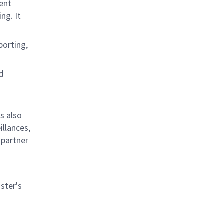
ent
ng. It
porting,
nd
s also
llances,
 partner
ster's