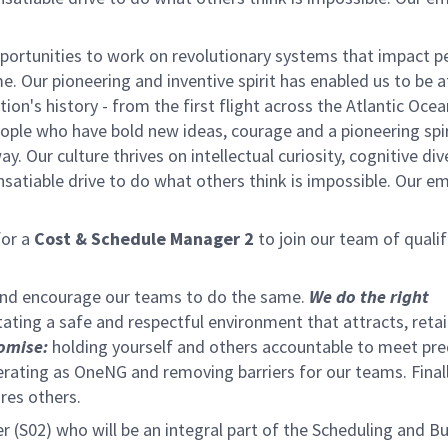
ortunities to work on revolutionary systems that impact p
. Our pioneering and inventive spirit has enabled us to be a
n's history - from the first flight across the Atlantic Ocea
ople who have bold new ideas, courage and a pioneering spir
y. Our culture thrives on intellectual curiosity, cognitive div
satiable drive to do what others think is impossible. Our e
or a
Cost & Schedule Manager 2
to join our team of qualif
 and encourage our teams to do the same.
We do the right
tating a safe and respectful environment that attracts, reta
omise:
holding yourself and others accountable to meet pre
rating as OneNG and removing barriers for our teams. Final
ires others.
(S02) who will be an integral part of the Scheduling and B