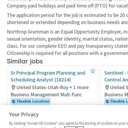
Company paid holidays and paid time off (PTO) for vacat
The application period for the job is estimated to be 20
shortened or extended depending on business needs and t
Northrop Grumman is an Equal Opportunity Employer, makin
sexual orientation, gender identity, marital status, nation
class. For our complete EEO and pay transparency stat
Citizenship is required for all positions with a governmen
Similar jobs
Sr Principal Program Planning and
Sentinel -
Scheduling Analyst (18214)
Control An
United States-Utah-Roy + 1 more
United 
Business Management Mult-Func
Business 
Flexible Location
Flexible 
Posted 18 days ago
Posted 4 m
Your Privacy
By clicking “Accept All Cookies” you agree to the storing of cookies on your 