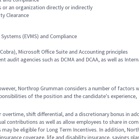
r an organization directly or indirectly
ity Clearance
 Systems (EVMS) and Compliance
bra), Microsoft Office Suite and Accounting principles
nt audit agencies such as DCMA and DCAA, as well as Intern
 however, Northrop Grumman considers a number of factors 
onsibilities of the position and the candidate's experience,
overtime, shift differential, and a discretionary bonus in add
ual contributions as well as allow employees to share in co
s may be eligible for Long Term Incentives. In addition, Nort
nsurance coverage, life and disability insurance, savings pla