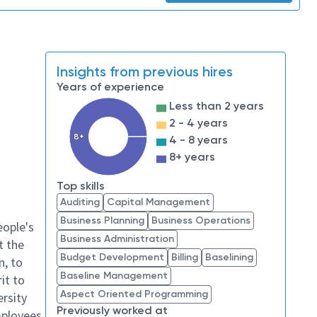
Insights from previous hires
Years of experience
Less than 2 years
2 - 4 years
8+
4 - 8 years
8+ years
Top skills
Auditing
Capital Management
Business Planning
Business Operations
eople's
Business Administration
t the
Budget Development
Billing
Baselining
n, to
Baseline Management
it to
Aspect Oriented Programming
ersity
Previously worked at
mployees