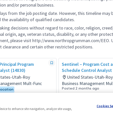
ion and/or personal business.
 days from the job posting date. However, this timeline may 
he availability of qualified candidates.
g decisions without regard to race, color, religion, creed,
al origin, age, veteran status, disability, or any other protec
ement, please visit http://www.northropgrumman.com/EEO. U
t clearance and certain other restricted positions.
 Principal Program
Sentinel – Program Cost 
alyst (14830)
Schedule Control Analyst
States-Utah-Roy
United States-Utah-Roy
Management Mult-Func
Business Management Mul
Posted 2 months ago
Location
onths ago
Cookies S
device to enhance site navigation, analyze site usage,