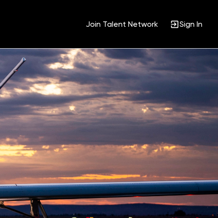
Join Talent Network
Sign In