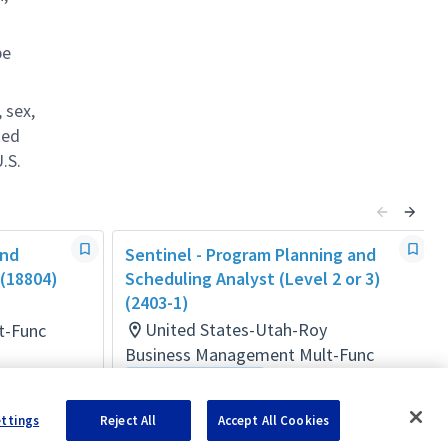
be
 sex,
ted
.S.
and
Sentinel - Program Planning and
 (18804)
Scheduling Analyst (Level 2 or 3)
(2403-1)
United States-Utah-Roy
t-Func
Business Management Mult-Func
Flexible Location
Posted 23 days ago
ettings
Reject All
Accept All Cookies