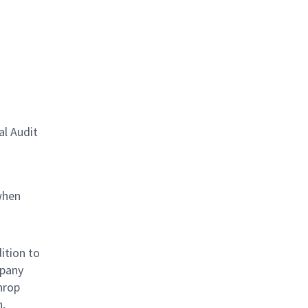
al Audit
when
ition to
mpany
hrop
n,