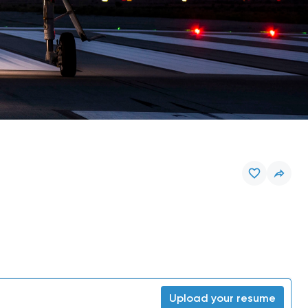
Upload your resume