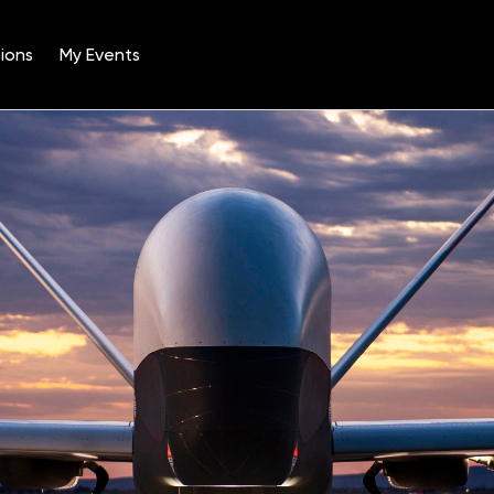
ions
My Events