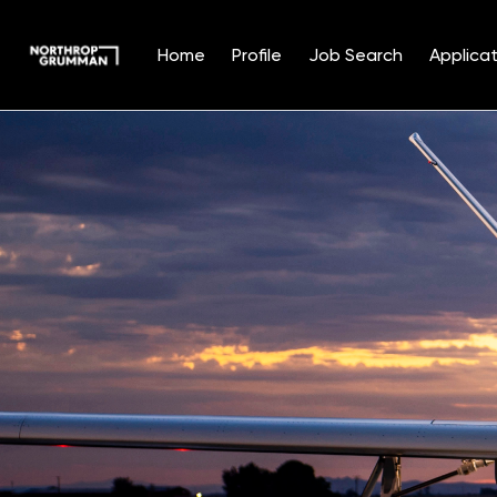
Home
Profile
Job Search
Applicat
Single
Position