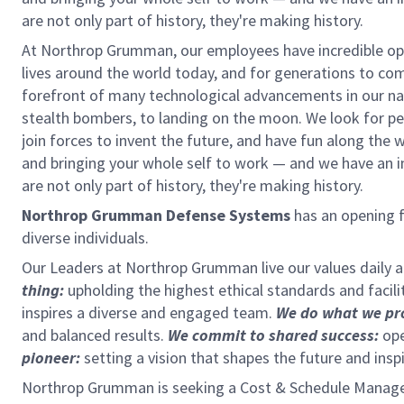
are not only part of history, they're making history.
At Northrop Grumman, our employees have incredible opp
lives around the world today, and for generations to come
forefront of many technological advancements in our natio
stealth bombers, to landing on the moon. We look for pe
join forces to invent the future, and have fun along the wa
and bringing your whole self to work — and we have an in
are not only part of history, they're making history.
Northrop Grumman Defense Systems
has an opening f
diverse individuals.
Our Leaders at Northrop Grumman live our values daily
thing:
upholding the highest ethical standards and facili
inspires a diverse and engaged team.
We do what we pr
and balanced results.
We commit to shared success:
ope
pioneer:
setting a vision that shapes the future and insp
Northrop Grumman is seeking a Cost & Schedule Manager 