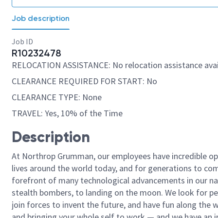
Job description
Job ID
R10232478
RELOCATION ASSISTANCE: No relocation assistance avai
CLEARANCE REQUIRED FOR START: No
CLEARANCE TYPE: None
TRAVEL: Yes, 10% of the Time
Description
At Northrop Grumman, our employees have incredible opp
lives around the world today, and for generations to come
forefront of many technological advancements in our natio
stealth bombers, to landing on the moon. We look for pe
join forces to invent the future, and have fun along the wa
and bringing your whole self to work — and we have an in