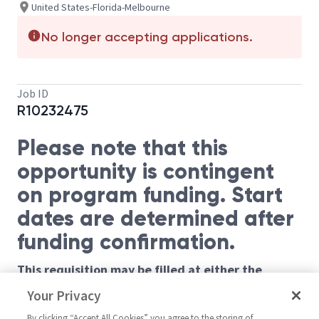
United States-Florida-Melbourne
No longer accepting applications.
Job ID
R10232475
Please note that this
opportunity is contingent
on program funding. Start
dates are determined after
funding confirmation.
This requisition may be filled at either the
Principal or Sr Principal level based on
Your Privacy
requirements listed below.
By clicking “Accept All Cookies” you agree to the storing of