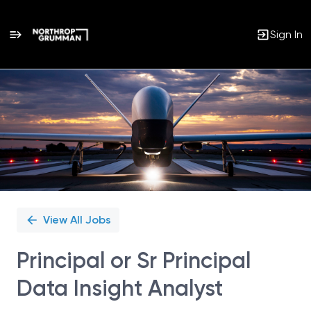
Sign In
Single
Position
View All Jobs
Principal or Sr Principal
Data Insight Analyst