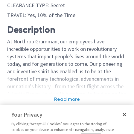
CLEARANCE TYPE: Secret
TRAVEL: Yes, 10% of the Time
Description
At Northrop Grumman, our employees have
incredible opportunities to work on revolutionary
systems that impact people's lives around the world
today, and for generations to come. Our pioneering
and inventive spirit has enabled us to be at the
forefront of many technological advancements in
our nation's history - from the first flight across the
Atlantic Ocean, to stealth bombers, to landing on the
Read more
moon. We look for people who have bold new ideas,
Similar jobs
courage and a pioneering spirit to join forces to
Your Privacy
invent the future, and have fun along the way. Our
Test Design Software Engineer
Staff Test Des
culture thrives on intellectual curiosity, cognitive
By clicking “Accept All Cookies” you agree to the storing of
/ Principal Test Design
Engineer
cookies on your device to enhance site navigation, analyze site
diversity and bringing your whole self to work — and