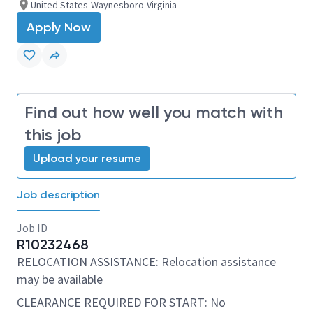
United States-Waynesboro-Virginia
Apply Now
Find out how well you match with
this job
Upload your resume
Job description
Job ID
R10232468
RELOCATION ASSISTANCE: Relocation assistance
may be available
CLEARANCE REQUIRED FOR START: No