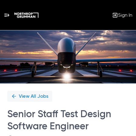
Sign In
Single
Position
View All Jobs
Senior Staff Test Design
Software Engineer