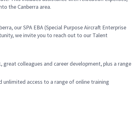
to the Canberra area.
nberra, our SPA EBA (Special Purpose Aircraft Enterprise
unity, we invite you to reach out to our Talent
k, great colleagues and career development, plus a range
unlimited access to a range of online training