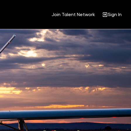
Join Talent Network
Sign In