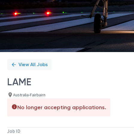
View All Jobs
LAME
Australia-Fairbairn
No longer accepting applications.
Job ID