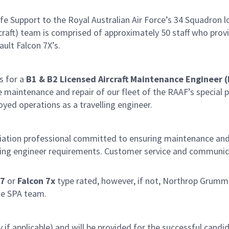
 Support to the Royal Australian Air Force’s 34 Squadron lo
ft) team is comprised of approximately 50 staff who provide
ult Falcon 7X’s.
s for a
B1 &
B2 Licensed Aircraft Maintenance Engineer 
maintenance and repair of our fleet of the RAAF’s special pu
oyed operations as a travelling engineer.
viation professional committed to ensuring maintenance and
ing engineer requirements. Customer service and communicat
7
or
Falcon 7x
type rated, however, if not, Northrop Grumman
he SPA team.
y if applicable) and will be provided for the successful cand