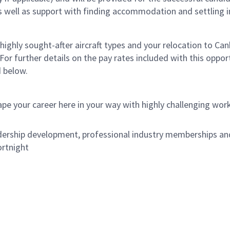
ell as support with finding accommodation and settling in
 highly sought-after aircraft types and your relocation to Ca
r further details on the pay rates included with this opport
d below.
ape your career here in your way with highly challenging wor
ership development, professional industry memberships and 
ortnight