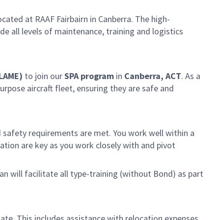
cated at RAAF Fairbairn in Canberra. The high-
 all levels of maintenance, training and logistics
(LAME)
to join our
SPA program
in
Canberra, ACT
. As a
rpose aircraft fleet, ensuring they are safe and
 safety requirements are met. You work well within a
ion are key as you work closely with and pivot
 will facilitate all type-training (without Bond) as part
idate. This includes assistance with relocation expenses,