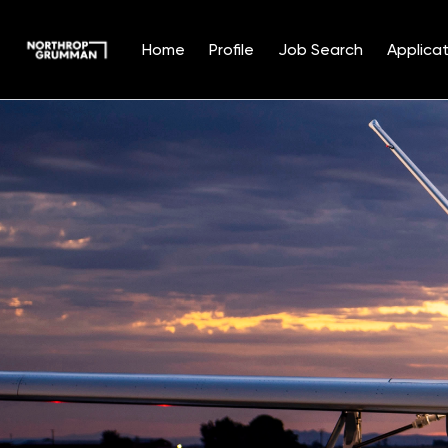
Home
Profile
Job Search
Applicat
Single
Position