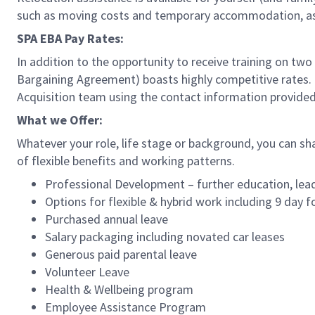
such as moving costs and temporary accommodation, as w
SPA EBA Pay Rates:
In addition to the opportunity to receive training on two
Bargaining Agreement) boasts highly competitive rates. Fo
Acquisition team using the contact information provide
What we Offer:
Whatever your role, life stage or background, you can sh
of flexible benefits and working patterns.
Professional Development – further education, lead
Options for flexible & hybrid work including 9 day f
Purchased annual leave
Salary packaging including novated car leases
Generous paid parental leave
Volunteer Leave
Health & Wellbeing program
Employee Assistance Program