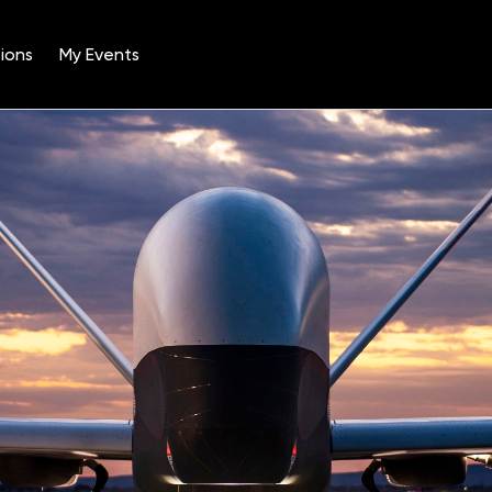
ions
My Events