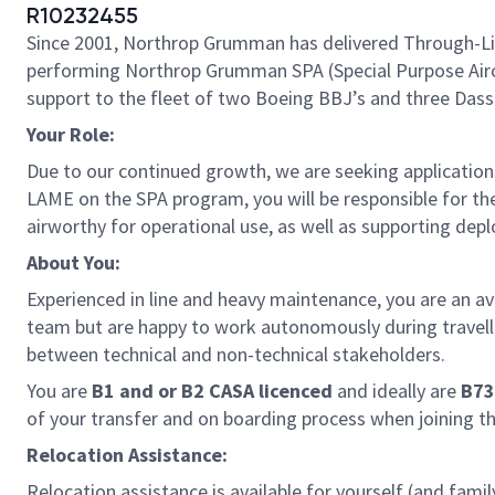
R10232455
Since 2001, Northrop Grumman has delivered Through-Life
performing Northrop Grumman SPA (Special Purpose Aircra
support to the fleet of two Boeing BBJ’s and three Dassa
Your Role:
Due to our continued growth, we are seeking application
LAME on the SPA program, you will be responsible for the 
airworthy for operational use, as well as supporting depl
About You:
Experienced in line and heavy maintenance, you are an a
team but are happy to work autonomously during travell
between technical and non-technical stakeholders.
You are
B1 and or
B2 CASA licenced
and ideally are
B73
of your transfer and on boarding process when joining t
Relocation Assistance:
Relocation assistance is available for yourself (and famil