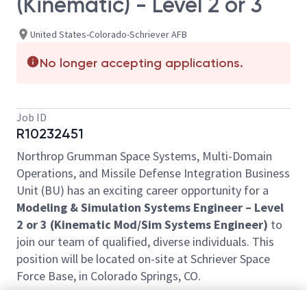
(Kinematic) - Level 2 or 3
United States-Colorado-Schriever AFB
No longer accepting applications.
Job ID
R10232451
Northrop Grumman Space Systems, Multi-Domain
Operations, and Missile Defense Integration Business
Unit (BU) has an exciting career opportunity for a
Modeling & Simulation Systems Engineer – Level
2 or 3 (Kinematic Mod/Sim Systems Engineer)
to
join our team of qualified, diverse individuals. This
position will be located on-site at Schriever Space
Force Base, in Colorado Springs, CO.
This role requires employees to be onsite daily