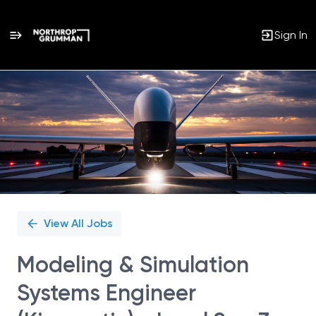
Sign In
Single
Position
View All Jobs
Modeling & Simulation
Systems Engineer