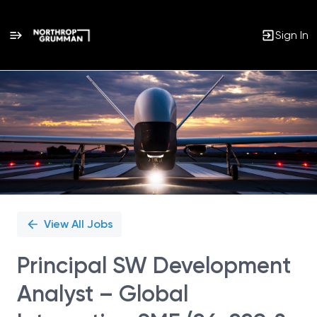
Sign In
Single
Position
View All Jobs
Principal SW Development
Analyst – Global