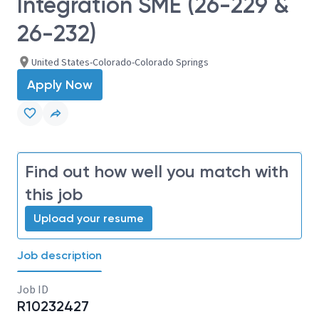
Integration SME (26-229 &
26-232)
United States-Colorado-Colorado Springs
Apply Now
Find out how well you match with
this job
Upload your resume
Job description
Job ID
R10232427