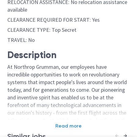
RELOCATION ASSISTANCE: No relocation assistance
available
CLEARANCE REQUIRED FOR START: Yes
CLEARANCE TYPE: Top Secret
TRAVEL: No
Description
At Northrop Grumman, our employees have
incredible opportunities to work on revolutionary
systems that impact people's lives around the world
today, and for generations to come. Our pioneering
and inventive spirit has enabled us to be at the
forefront of many technological advancements in
our nation's history - from the first flight across the
Atlantic Ocean, to stealth bombers, to landing on the
Read more
moon. We look for people who have bold new ideas,
Similar jobs
courage and a pioneering spirit to join forces to