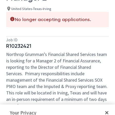
United States-Texas-Irving
No longer accepting applications.
Job ID
R10232421
Northrop Grumman’s Financial Shared Services team
is looking for a Manager 2 of Financial Assurance,
reporting to the Director of Financial Shared
Services. Primary responsibilities include
management of the Financial Shared Services SOX
PMO team and the Imputed & Proxy reporting team.
This role will be located in Irving, Texas and will have
an in-person requirement of a minimum of two days
a week.
Your Privacy
Core Responsibilities