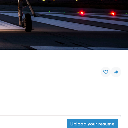
Upload your resume