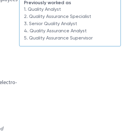
Previously worked as
1. Quality Analyst
2. Quality Assurance Specialist
3. Senior Quality Analyst
4. Quality Assurance Analyst
5. Quality Assurance Supervisor
electro-
ed