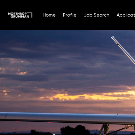
Home
Profile
Job Search
Applicat
Single
Position