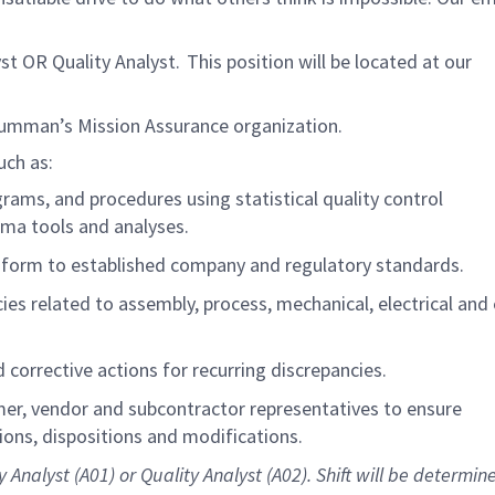
 OR Quality Analyst. This position will be located at our
rumman’s Mission Assurance organization.
uch as:
ams, and procedures using statistical quality control
gma tools and analyses.
nform to established
company
and regulatory standards.
ies related to assembly, process, mechanical, electrical and 
corrective actions for recurring discrepancies.
mer, vendor and subcontractor representatives to ensure
ns, dispositions and modifications.
y Analyst (A01) or Quality Analyst (A02).
Shift will be determin