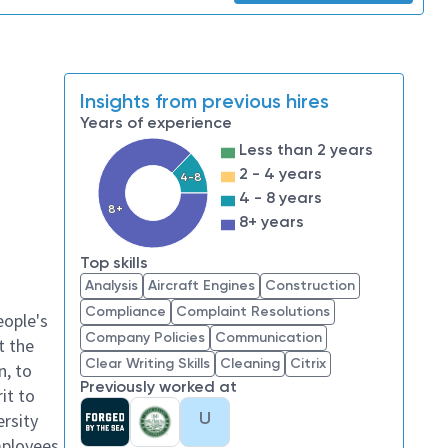
Insights from previous hires
Years of experience
Less than 2 years
2 - 4 years
4-8
4 - 8 years
8+
8+ years
Top skills
Analysis
Aircraft Engines
Construction
Compliance
Complaint Resolutions
eople's
Company Policies
Communication
t the
Clear Writing Skills
Cleaning
Citrix
n, to
Previously worked at
it to
U
ersity
mployees