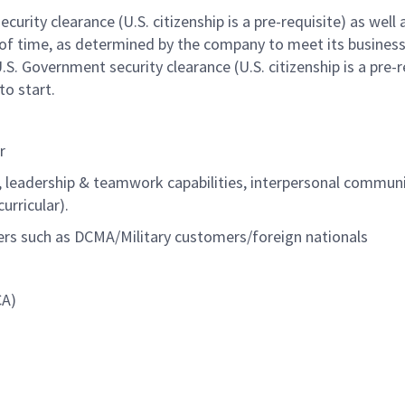
urity clearance (U.S. citizenship is a pre-requisite) as well 
of time
, as determined by the company to meet its busines
U.S. Government security clearance (U.S. citizenship is a pre-r
to start.
r
, leadership & teamwork capabilities, interpersonal commun
urricular).
ers such as DCMA/Military customers/foreign nationals
CA)