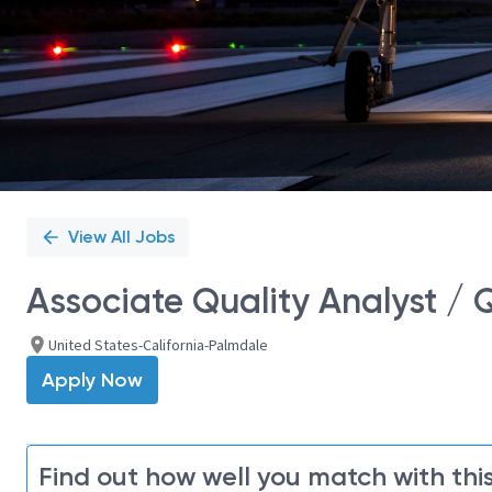
View All Jobs
Associate Quality Analyst / 
United States-California-Palmdale
Apply Now
Find out how well you match with this