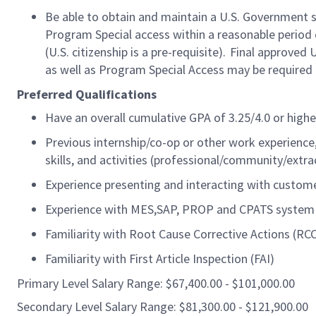
Be able to obtain and maintain a U.S. Government sec
Program Special access within a reasonable
period 
(U.S. citizenship is a pre-requisite). Final approved 
as well as Program Special Access may be required 
Preferred Qualifications
Have an overall cumulative GPA of 3.25/4.0 or highe
Previous internship/co-op or other work experience
skills, and activities (professional/community/extrac
Experience presenting and interacting with custom
Experience with
MES,SAP
, PROP and CPATS system
Familiarity with Root Cause Corrective Actions (RC
Familiarity with First Article Inspection (FAI)
Primary Level Salary Range: $67,400.00 - $101,000.00
Secondary Level Salary Range: $81,300.00 - $121,900.00