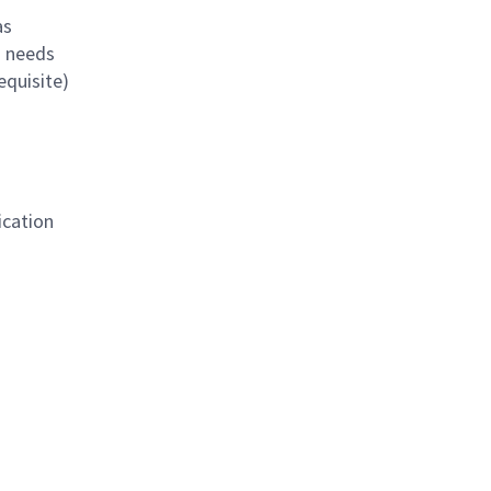
as
s needs
equisite)
ication