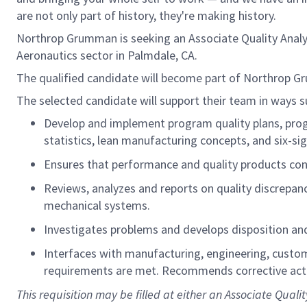
are not only part of history, they're making history.
Northrop Grumman is seeking an Associate Quality Analyst
Aeronautics sector in Palmdale, CA.
The qualified candidate will become part of Northrop G
The selected candidate will support their team in ways s
Develop and implement program quality plans, progr
statistics,
lean
manufacturing concepts, and six-si
Ensures that performance and quality products co
Reviews,
analyzes
and reports on quality discrepanc
mechanical systems.
Investigates problems and develops disposition and 
Interfaces with manufacturing, engineering, custo
requirements are met. Recommends corrective actio
This requisition may be filled
at
either an Associate Qualit