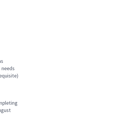
as
s needs
equisite)
mpleting
ugust