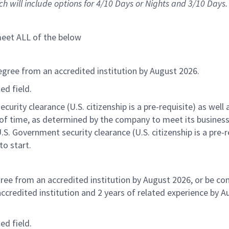
h will include options for 4/10 Days or Nights and 3/10 Days.
t
meet
ALL of
the below
egree from an accredited institution by August 2026.
ted
field.
urity clearance (U.S. citizenship is a pre-requisite) as well 
of time
, as determined by the company to meet its busines
U.S. Government security clearance (U.S. citizenship is a pre-r
to start.
ree from an accredited institution by August 2026, or be co
ccredited institution and 2 years of related experience by A
ted
field.