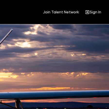
Join Talent Network
Sign In