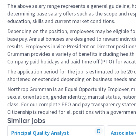
The above salary range represents a general guideline;
determining base salary offers such as the scope and resp
education, skills and current market conditions.
Depending on the position, employees may be eligible for 
base pay. Annual bonuses are designed to reward individ
results. Employees in Vice President or Director position
Grumman provides a variety of benefits including health i
Company paid holidays and paid time off (PTO) for vacat
The application period for the job is estimated to be 20
shortened or extended depending on business needs and t
Northrop Grumman is an Equal Opportunity Employer, makin
sexual orientation, gender identity, marital status, nation
class. For our complete EEO and pay transparency stat
Citizenship is required for all positions with a governmen
Similar jobs
Principal Quality Analyst
Associate 