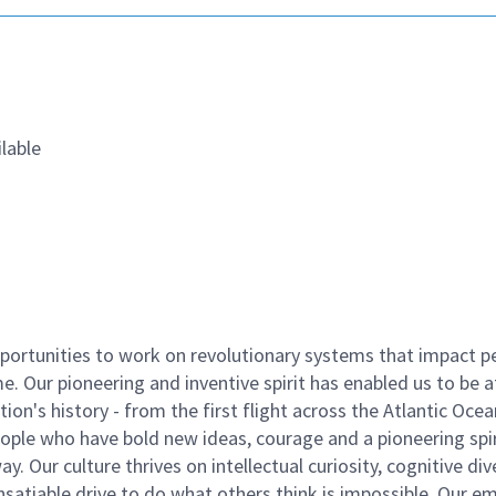
lable
ortunities to work on revolutionary systems that impact p
. Our pioneering and inventive spirit has enabled us to be a
n's history - from the first flight across the Atlantic Ocea
ople who have bold new ideas, courage and a pioneering spir
y. Our culture thrives on intellectual curiosity, cognitive div
satiable drive to do what others think is impossible. Our e