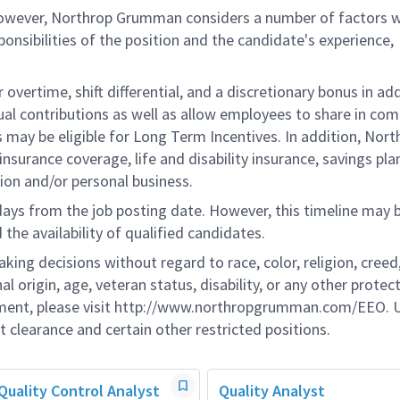
 however, Northrop Grumman considers a number of factors 
onsibilities of the position and the candidate's experience,
overtime, shift differential, and a discretionary bonus in add
ual contributions as well as allow employees to share in co
s may be eligible for Long Term Incentives. In addition, Nort
nsurance coverage, life and disability insurance, savings pla
ion and/or personal business.
 days from the job posting date. However, this timeline may 
he availability of qualified candidates.
g decisions without regard to race, color, religion, creed,
al origin, age, veteran status, disability, or any other protec
ement, please visit http://www.northropgrumman.com/EEO. U
t clearance and certain other restricted positions.
Quality Control Analyst
Quality Analyst