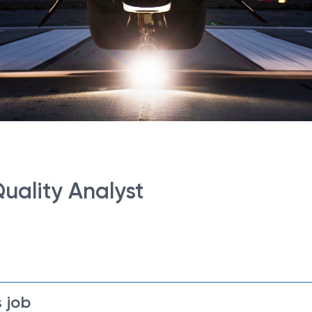
Quality Analyst
 job