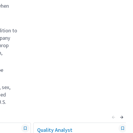
when
ition to
mpany
hrop
n,
be
 sex,
ted
.S.
Quality Analyst