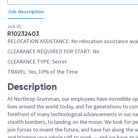
Job description
Job ID
R10232403
RELOCATION ASSISTANCE: No relocation assistance avai
CLEARANCE REQUIRED FOR START: No
CLEARANCE TYPE: Secret
TRAVEL: Yes, 10% of the Time
Description
At Northrop Grumman, our employees have incredible opp
lives around the world today, and for generations to come
forefront of many technological advancements in our natio
stealth bombers, to landing on the moon. We look for pe
join forces to invent the future, and have fun along the wa
and bringing your whole self to work — and we have an in