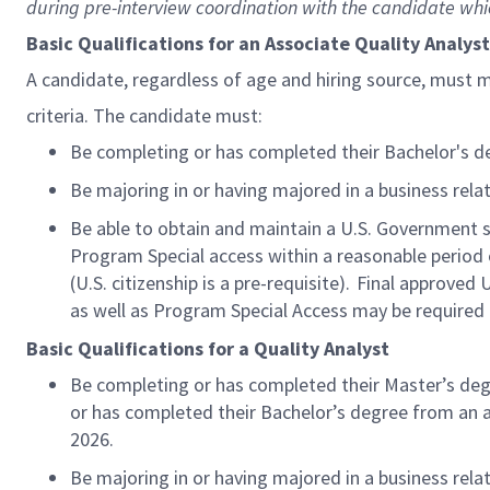
during pre-interview coordination with the candidate whic
Basic Qualifications for an Associate Quality Analys
A candidate, regardless of age and hiring source, must 
criteria. The candidate must:
Be completing or has completed their
Bachelor's
d
Be majoring in or having majored in a
business rela
Be able to obtain and maintain a U.S. Government sec
Program Special access within a reasonable
period 
(U.S. citizenship is a pre-requisite). Final approved 
as well as Program Special Access may be required 
Basic Qualifications for a Quality Analyst
Be completing or has completed their
Master’s
deg
or has completed their
Bachelor’s
degree from an a
2026.
Be majoring in or having majored in a
business rela