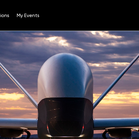
ions
My Events