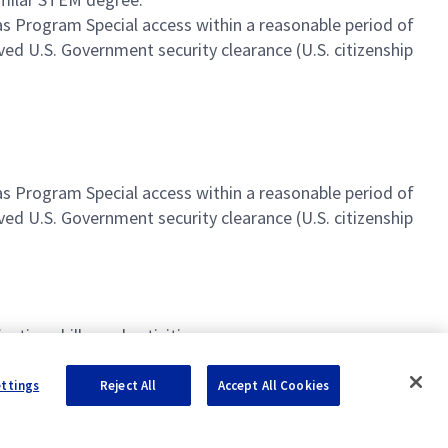
l as Program Special access within a reasonable period of
ved U.S. Government security clearance (U.S. citizenship
.
l as Program Special access within a reasonable period of
ved U.S. Government security clearance (U.S. citizenship
tion skills, and activities
ettings
Reject All
Accept All Cookies