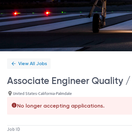
View All Jobs
Associate Engineer Quality /
United States-California-Palmdale
No longer accepting applications.
Job ID