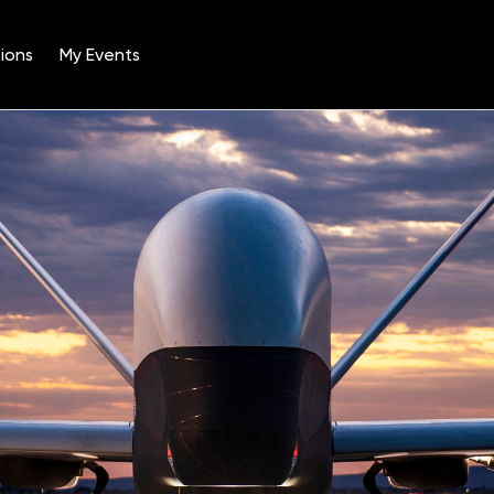
ions
My Events