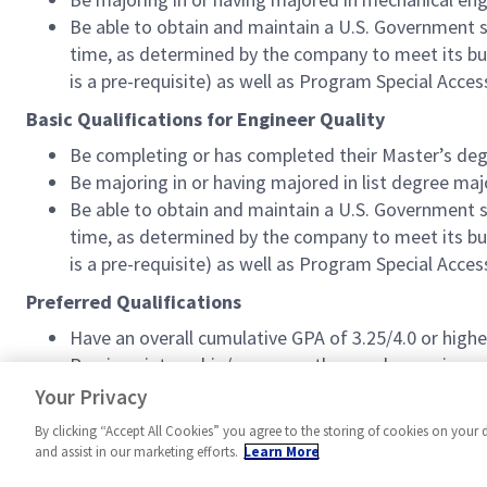
Be able to obtain and maintain a U.S. Government sec
time, as determined by the company to meet its busi
is a pre-requisite) as well as Program Special Acces
Basic Qualifications for Engineer Quality
Be completing or has completed their Master’s deg
Be majoring in or having majored in list degree maj
Be able to obtain and maintain a U.S. Government sec
time, as determined by the company to meet its busi
is a pre-requisite) as well as Program Special Acces
Preferred Qualifications
Have an overall cumulative GPA of 3.25/4.0 or highe
Previous internship/co-op or other work experience,
(professional/community/extracurricular).
Your Privacy
By clicking “Accept All Cookies” you agree to the storing of cookies on your 
and assist in our marketing efforts.
Learn More