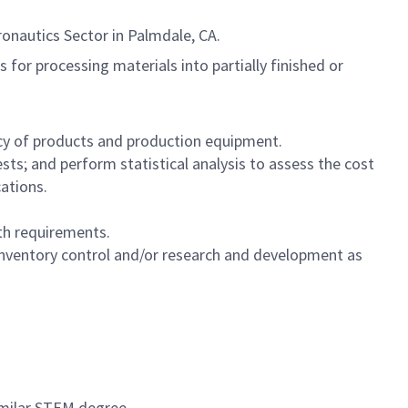
ronautics Sector in Palmdale, CA.
for processing materials into partially finished or
cy of products and production equipment.
s; and perform statistical analysis to assess the cost
ations.
th requirements.
, inventory control and/or research and development as
imilar STEM degree.