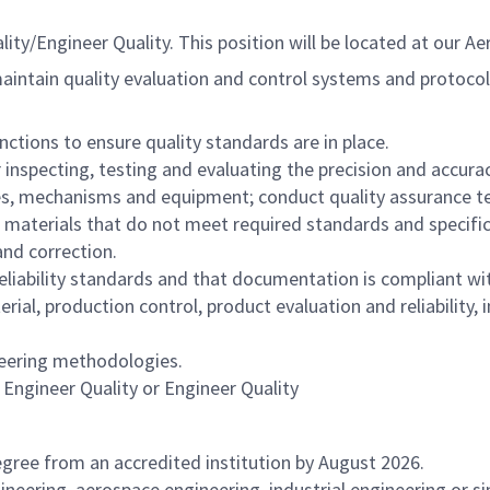
y/Engineer Quality. This position will be located at our Ae
intain quality evaluation and control systems and protocols 
ctions to ensure quality standards are in place.
nspecting, testing and evaluating the precision and accura
s, mechanisms and equipment; conduct quality assurance test
r materials that do not meet required standards and specific
and correction.
eliability standards and that documentation is compliant wi
erial, production control, product evaluation and reliability
ineering methodologies.
e Engineer Quality or Engineer Quality
gree from an accredited institution by August 2026.
ineering, aerospace engineering, industrial engineering or s