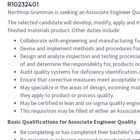
R10232401
Northrop Grumman is seeking an Associate Engineer Qualit
The selected candidate will develop, modify, apply and ma
finished materials product. Other duties include:
Collaborate with engineering and manufacturing fun
Devise and implement methods and procedures for i
Design and analyze inspection and testing processe
of and determine the responsibility for, products o
Audit quality systems for deficiency identification 
Ensure that corrective measures meet acceptable r
May specialize in the areas of design, incoming mat
they apply to product or process quality.
May be certified in lean and six-sigma quality eng
This requisition may be filled at either an Associat
Basic Qualifications for Associate Engineer Quality
Be completing or has completed their bachelor’s de
Be majoring in or having majored in mechanical eng