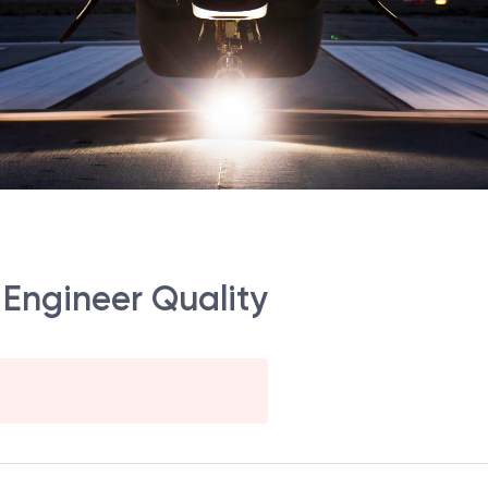
 Engineer Quality