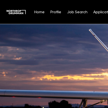
Home
Profile
Job Search
Applicat
Single
Position