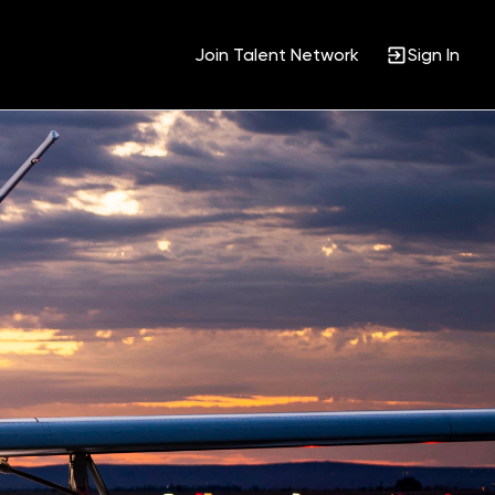
Join Talent Network
Sign In