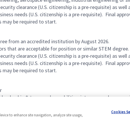
urity clearance (U.S. citizenship is a pre-requisite) as wel
ness needs (U.S. citizenship is a pre-requisite). Final appro
s may be required to start.
ree from an accredited institution by August 2026.
ors that are acceptable for position or similar STEM degree
urity clearance (U.S. citizenship is a pre-requisite) as wel
ness needs (U.S. citizenship is a pre-requisite). Final appro
s may be required to start.
r
 leadership & teamwork capabilities, interpersonal communica
Cookies S
device to enhance site navigation, analyze site usage,