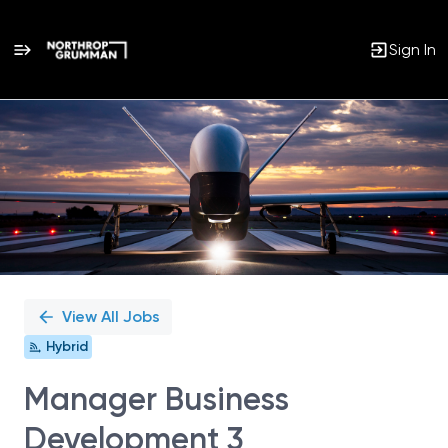
Sign In
Single
Position
View All Jobs
Hybrid
Manager Business
Development 3