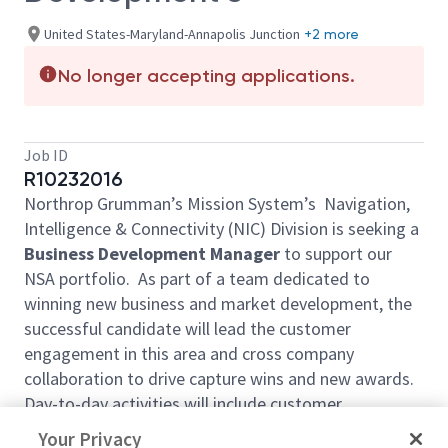
United States-Maryland-Annapolis Junction
+2 more
No longer accepting applications.
Job ID
R10232016
Northrop Grumman’s Mission System’s Navigation,
Intelligence & Connectivity (NIC) Division is seeking a
Business Development Manager
to support our
NSA portfolio. As part of a team dedicated to
winning new business and market development, the
successful candidate will lead the customer
engagement in this area and cross company
collaboration to drive capture wins and new awards.
Day-to-day activities will include customer
engagement planning, pipeline management,
Your Privacy