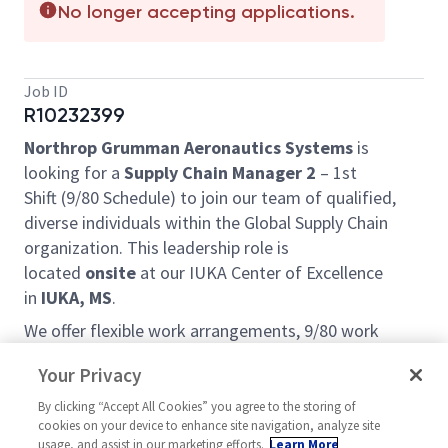
No longer accepting applications.
Job ID
R10232399
Northrop Grumman Aeronautics Systems
is
looking for a
Supply Chain Manager 2
– 1st
Shift (9/80 Schedule) to join our team of qualified,
diverse individuals within the Global Supply Chain
organization. This leadership role is
located
onsite
at our IUKA Center of Excellence
in
IUKA, MS
.
We offer flexible work arrangements, 9/80 work
schedule with every other Friday off, phenomenal
Your Privacy
learning opportunities, exposure to a wide variety of
projects and customers, and a very friendly team
By clicking “Accept All Cookies” you agree to the storing of
cookies on your device to enhance site navigation, analyze site
environment. We are looking for self-motivated,
usage, and assist in our marketing efforts.
Learn More