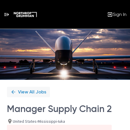
Sign In
Single
Position
View All Jobs
Manager Supply Chain 2
United States-Mississippi-Iuka