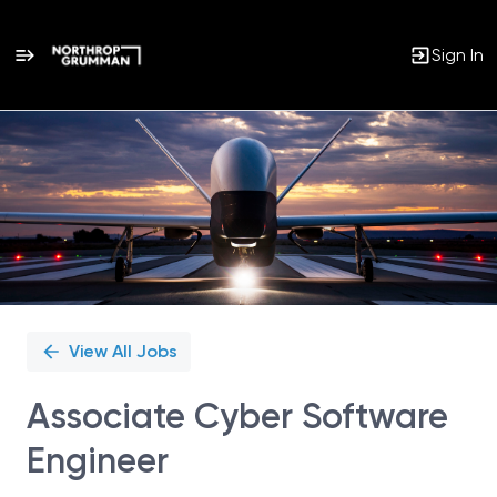
Sign In
Single
Position
View All Jobs
Associate Cyber Software
Engineer