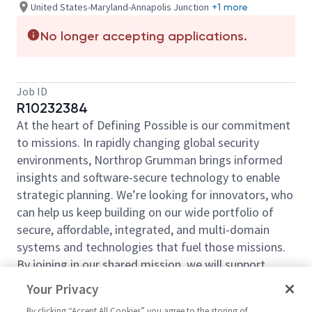
United States-Maryland-Annapolis Junction
+1 more
No longer accepting applications.
Job ID
R10232384
At the heart of Defining Possible is our commitment
to missions. In rapidly changing global security
environments, Northrop Grumman brings informed
insights and software-secure technology to enable
strategic planning. We’re looking for innovators, who
can help us keep building on our wide portfolio of
secure, affordable, integrated, and multi-domain
systems and technologies that fuel those missions.
By joining in our shared mission, we will support
expanding your personal network and developing
Your Privacy
skills, whether you are new to the field or an industry
By clicking “Accept All Cookies” you agree to the storing of