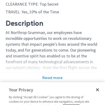
CLEARANCE TYPE: Top Secret
TRAVEL: Yes, 10% of the Time
Description
At Northrop Grumman, our employees have
incredible opportunities to work on revolutionary
systems that impact people's lives around the world
today, and for generations to come. Our pioneering
and inventive spirit has enabled us to be at the
forefront of many technological advancements in
our nation's history - from the first flight across the
Atlantic Ocean, to stealth bombers, to landing on the
Read more
moon. We look for people who have bold new ideas,
Similar jobs
courage and a pioneering spirit to join forces to
Your Privacy
invent the future, and have fun along the way. Our
Software Engineering- Sr. Staff
Software Segm
culture thrives on intellectual curiosity, cognitive
By clicking “Accept All Cookies” you agree to the storing of
Engineer (Software Test
Software Engi
cookies on your device to enhance site navigation, analyze site
diversity and bringing your whole self to work — and