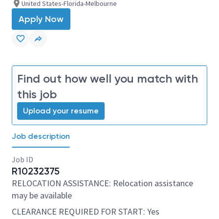
United States-Florida-Melbourne
Apply Now
Find out how well you match with
this job
Upload your resume
Job description
Job ID
R10232375
RELOCATION ASSISTANCE: Relocation assistance
may be available
CLEARANCE REQUIRED FOR START: Yes