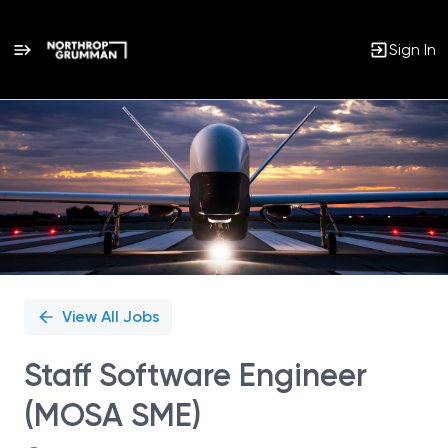
Sign In
Single
Position
View All Jobs
Staff Software Engineer
(MOSA SME)