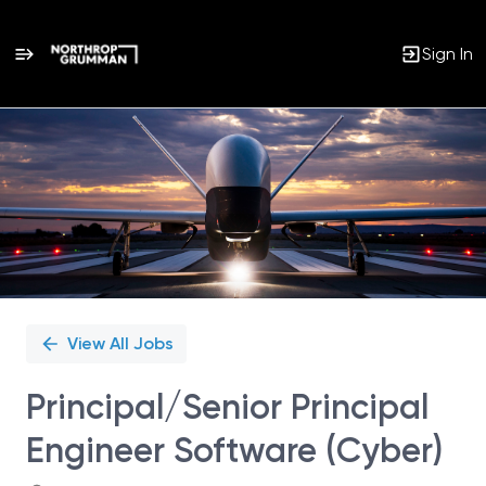
Sign In
Single
Position
View All Jobs
Principal/Senior Principal
Engineer Software (Cyber)