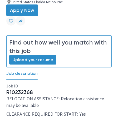
United States-Florida-Melbourne
Apply Now
Find out how well you match with
this job
Upload your resume
Job description
Job ID
R10232368
RELOCATION ASSISTANCE: Relocation assistance
may be available
CLEARANCE REQUIRED FOR START: Yes