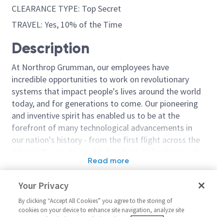
CLEARANCE TYPE: Top Secret
TRAVEL: Yes, 10% of the Time
Description
At Northrop Grumman, our employees have
incredible opportunities to work on revolutionary
systems that impact people's lives around the world
today, and for generations to come. Our pioneering
and inventive spirit has enabled us to be at the
forefront of many technological advancements in
our nation's history - from the first flight across the
Atlantic Ocean, to stealth bombers, to landing on the
Read more
moon. We look for people who have bold new ideas,
Similar jobs
courage and a pioneering spirit to join forces to
Your Privacy
invent the future, and have fun along the way. Our
Senior Principal Engineer
Principal/Senio
culture thrives on intellectual curiosity, cognitive
By clicking “Accept All Cookies” you agree to the storing of
Software - Cyber Security (San
Engineer Soft
cookies on your device to enhance site navigation, analyze site
diversity and bringing your whole self to work — and