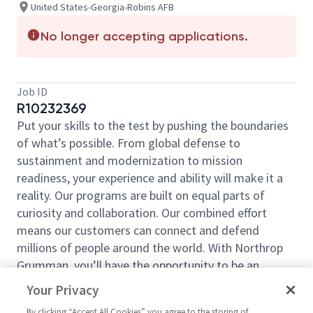
United States-Georgia-Robins AFB
No longer accepting applications.
Job ID
R10232369
Put your skills to the test by pushing the boundaries
of what’s possible. From global defense to
sustainment and modernization to mission
readiness, your experience and ability will make it a
reality. Our programs are built on equal parts of
curiosity and collaboration. Our combined effort
means our customers can connect and defend
millions of people around the world. With Northrop
Grumman, you’ll have the opportunity to be an
essential part of projects that will define your career,
Your Privacy
now and in the future.
By clicking “Accept All Cookies” you agree to the storing of