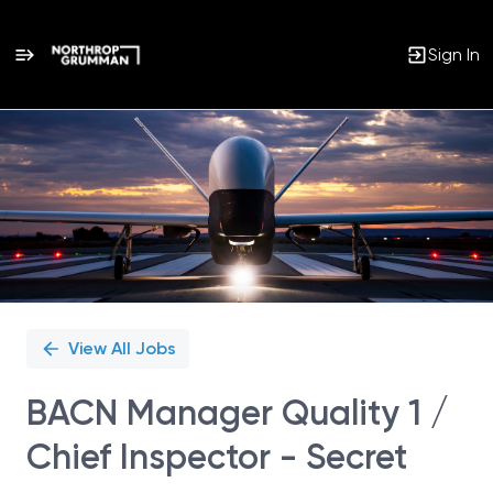
Sign In
Single
Position
View All Jobs
BACN Manager Quality 1 /
Chief Inspector - Secret