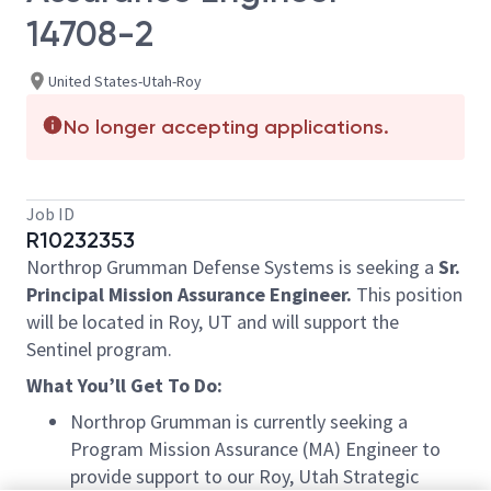
14708-2
United States-Utah-Roy
No longer accepting applications.
Job ID
R10232353
Northrop Grumman Defense Systems is seeking a
Sr.
Principal Mission Assurance Engineer.
This position
will be located in Roy, UT and will support the
Sentinel program.
What You’ll Get To Do:
Northrop Grumman is currently seeking a
Program Mission Assurance (MA) Engineer to
provide support to our Roy, Utah Strategic