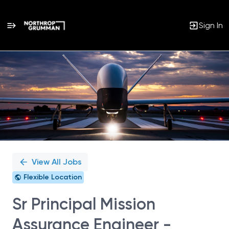
Sign In
Single
Position
View All Jobs
Flexible Location
Sr Principal Mission
Assurance Engineer -