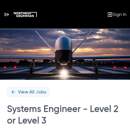
Sign In
Single
Position
View All Jobs
Systems Engineer - Level 2
or Level 3