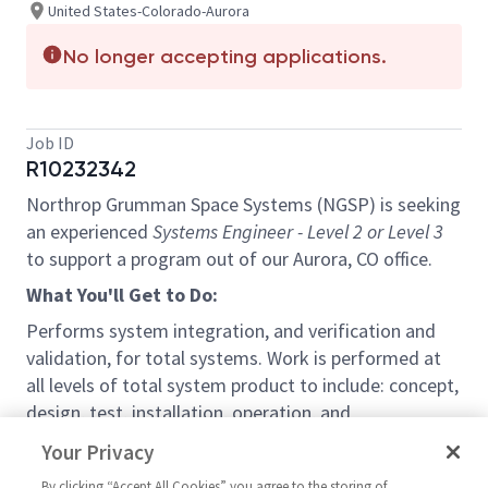
United States-Colorado-Aurora
No longer accepting applications.
Job ID
R10232342
Northrop Grumman Space Systems (NGSP) is seeking
an experienced
Systems Engineer - Level 2 or Level 3
to support a program out of our Aurora, CO office.
What You'll Get to Do:
Performs system integration, and verification and
validation, for total systems. Work is performed at
all levels of total system product to include: concept,
design, test, installation, operation, and
maintenance. Ensures the logical and systematic
Your Privacy
conversion of customer or product requirements into
By clicking “Accept All Cookies” you agree to the storing of