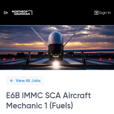
Sign In
Single
Position
View All Jobs
E6B IMMC SCA Aircraft
Mechanic 1 (Fuels)