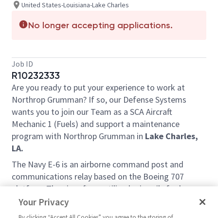
United States-Louisiana-Lake Charles
No longer accepting applications.
Job ID
R10232333
Are you ready to put your experience to work at
Northrop Grumman? If so, our Defense Systems
wants you to join our Team as a SCA Aircraft
Mechanic 1 (Fuels) and support a maintenance
program with Northrop Grumman in
Lake Charles,
LA.
The Navy E-6 is an airborne command post and
communications relay based on the Boeing 707
platform The aircraft are utilized primarily for long-
range patrols along the entire U.S. border, and in
Your Privacy
source and transit zone countries. This platform,
By clicking “Accept All Cookies” you agree to the storing of