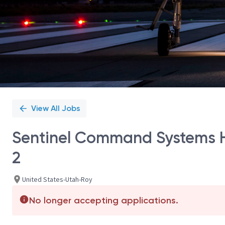
View All Jobs
Sentinel Command Systems H
2
United States-Utah-Roy
No longer accepting applications.