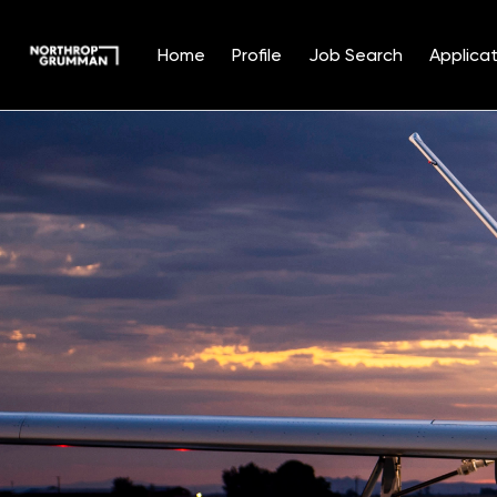
Home
Profile
Job Search
Applicat
Single
Position