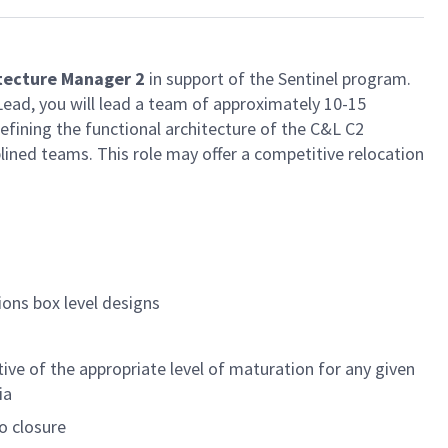
tecture Manager 2
in support of the Sentinel program.
ad, you will lead a team of approximately 10-15
ining the functional architecture of the C&L C2
lined teams. This role may offer a competitive relocation
ions box level designs
ve of the appropriate level of maturation for any given
ia
o closure