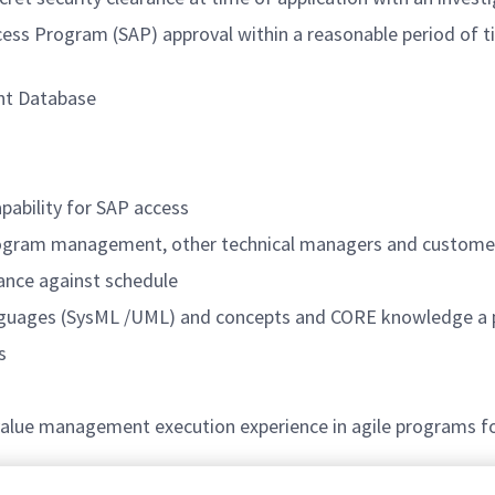
Access Program (SAP) approval within a reasonable period of
nt Database
pability for SAP access
program management, other technical managers and custome
mance against schedule
languages (SysML /UML) and concepts and CORE knowledge a 
s
alue management execution experience in agile programs f