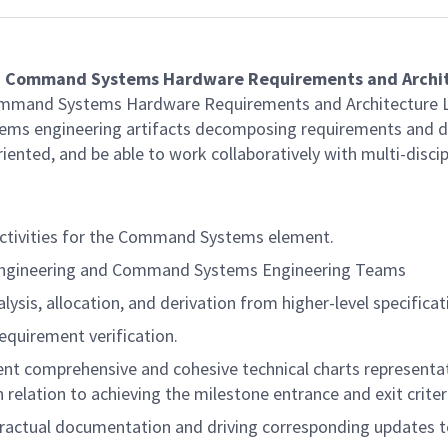
a
Command Systems
Hardware
Requirements and Archi
ommand Systems Hardware Requirements and Architecture Le
ems engineering artifacts decomposing requirements and def
iented, and be able to work collaboratively with multi-discip
 activities for the Command Systems element.
Engineering and Command Systems Engineering Teams
sis, allocation, and derivation from higher-level specificat
requirement verification.
nt comprehensive and cohesive technical charts representati
elation to achieving the milestone entrance and exit criter
ntractual documentation and driving corresponding updates t