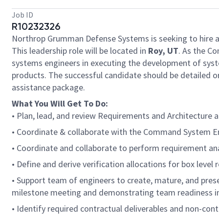
Job ID
R10232326
Northrop Grumman Defense Systems is seeking to hire 
This leadership role will be located in
Roy, UT
. As the C
systems engineers in executing the development of syst
products. The successful candidate should be detailed or
assistance package.
What You Will Get To Do:
• Plan, lead, and review Requirements and Architecture
• Coordinate & collaborate with the Command System 
• Coordinate and collaborate to perform requirement analy
• Define and derive verification allocations for box level 
• Support team of engineers to create, mature, and prese
milestone meeting and demonstrating team readiness in r
• Identify required contractual deliverables and non-co