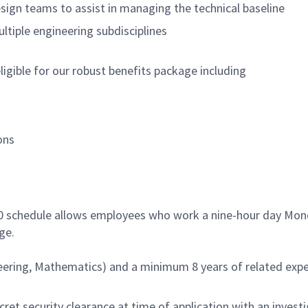
sign teams to assist in managing the technical baseline
tiple engineering subdisciplines
igible for our robust benefits package including
ons
80 schedule allows employees who work a nine-hour day Mond
ge.
eering, Mathematics) and a minimum 8 years of related exper
ret security clearance at time of application with an invest