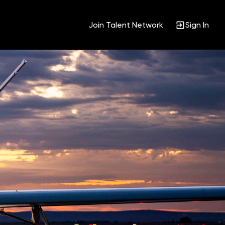
Join Talent Network
Sign In