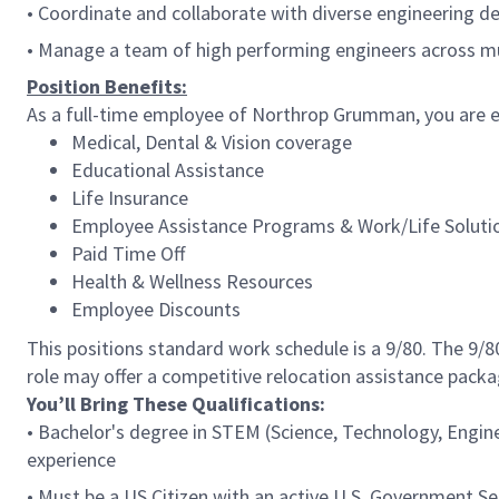
• Coordinate and collaborate with diverse engineering de
• Manage a team of high performing engineers across mul
Position Benefits:
As a full-time employee of Northrop Grumman, you are el
Medical, Dental & Vision coverage
Educational Assistance
Life Insurance
Employee Assistance Programs & Work/Life Soluti
Paid Time Off
Health & Wellness Resources
Employee Discounts
This positions standard work schedule is a 9/80. The 9/
role may offer a competitive relocation assistance packa
You’ll Bring These Qualifications:
• Bachelor's degree in STEM (Science, Technology, Engin
experience
• Must be a US Citizen with an active U.S. Government Sec