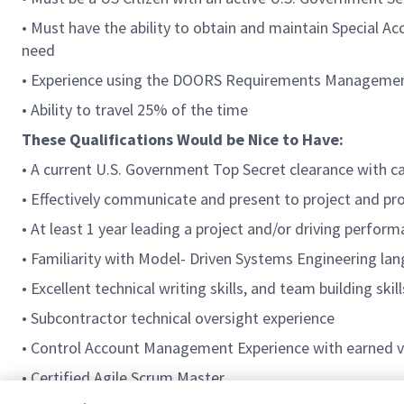
• Must have the ability to obtain and maintain Special 
need
• Experience using the DOORS Requirements Manageme
• Ability to travel 25% of the time
These Qualifications Would be Nice to Have:
• A current U.S. Government Top Secret clearance with ca
• Effectively communicate and present to project and 
• At least 1 year leading a project and/or driving perfor
• Familiarity with Model- Driven Systems Engineering 
• Excellent technical writing skills, and team building skill
• Subcontractor technical oversight experience
• Control Account Management Experience with earned v
• Certified Agile Scrum Master