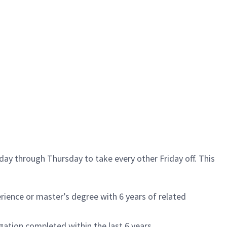
ay through Thursday to take every other Friday off. This
ience or master’s degree with 6 years of related
igation completed within the last 6 years