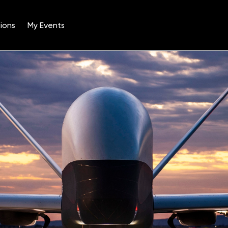
ions
My Events