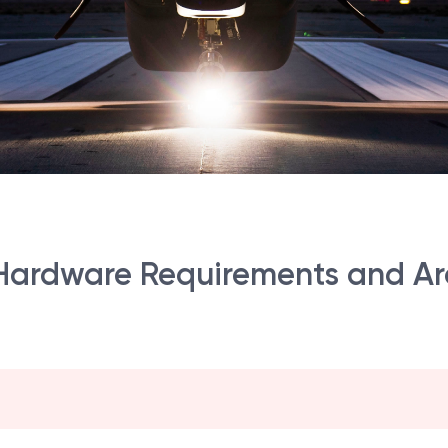
ardware Requirements and Arc