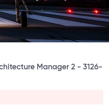
hitecture Manager 2 - 3126-