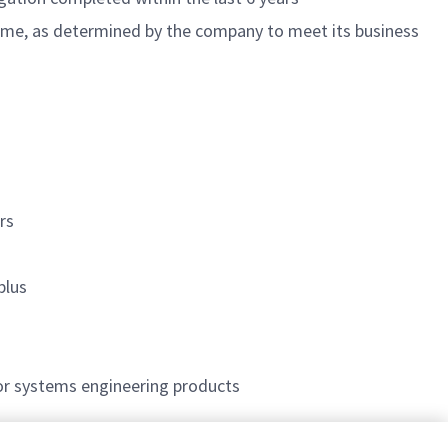
 time, as determined by the company to meet its business
rs
plus
or systems engineering products