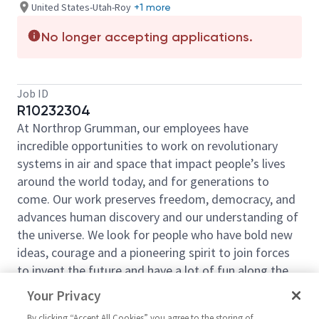
United States-Utah-Roy
+1 more
No longer accepting applications.
Job ID
R10232304
At Northrop Grumman, our employees have
incredible opportunities to work on revolutionary
systems in air and space that impact people’s lives
around the world today, and for generations to
come. Our work preserves freedom, democracy, and
advances human discovery and our understanding of
the universe. We look for people who have bold new
ideas, courage and a pioneering spirit to join forces
to invent the future and have a lot of fun along the
way. Our culture thrives on intellectual curiosity,
Your Privacy
cognitive diversity and bringing your whole self to
By clicking “Accept All Cookies” you agree to the storing of