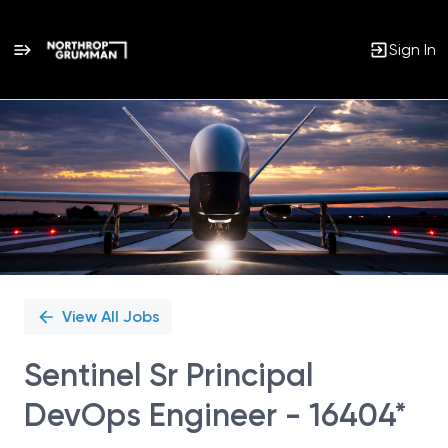
Sign In
Single
Position
View All Jobs
Sentinel Sr Principal
DevOps Engineer - 16404*