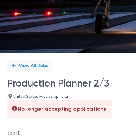
View All Jobs
Production Planner 2/3
United States-Mississippi-Iuka
No longer accepting applications.
Job ID