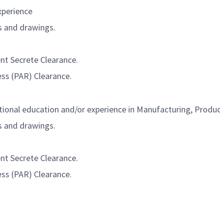
xperience
s and drawings.
ent Secrete Clearance.
ess (PAR) Clearance.
tional education and/or experience in Manufacturing, Produc
s and drawings.
ent Secrete Clearance.
ess (PAR) Clearance.