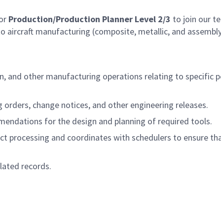
for
Production/Production Planner Level 2/3
to join our t
o aircraft manufacturing (composite, metallic, and assembly).
on, and other manufacturing operations relating to specific 
g orders, change notices, and other engineering releases.
ndations for the design and planning of required tools.
t processing and coordinates with schedulers to ensure tha
lated records.