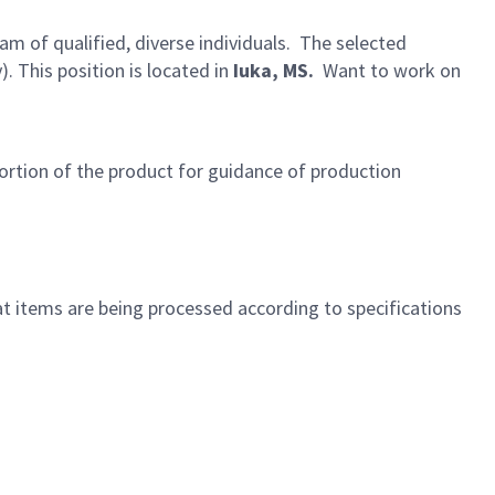
eam of qualified, diverse individuals. The selected
 This position is located in
Iuka, MS.
Want to work on
portion of the product for guidance of production
t items are being processed according to specifications