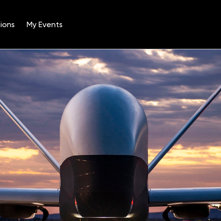
ions
My Events