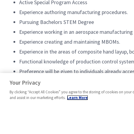
Active Special Program Access
Experience authoring manufacturing procedures.
Pursuing Bachelors STEM Degree
Experience working in an aerospace manufacturing
Experience creating and maintaining MBOMs.
Experience in the areas of composite hand layup, b
Functional knowledge of production control system
Preference will be given to individuals already ac
Experience in the use of CAD software
Your Privacy
By clicking “Accept All Cookies” you agree to the storing of cookies on your 
and assist in our marketing efforts.
Learn More