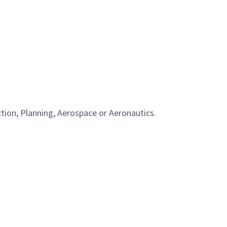
tion, Planning, Aerospace or Aeronautics.