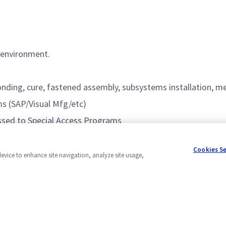
 environment.
onding, cure, fastened assembly, subsystems installation, m
s (SAP/Visual Mfg/etc)
cessed to Special Access Programs
Cookies S
device to enhance site navigation, analyze site usage,