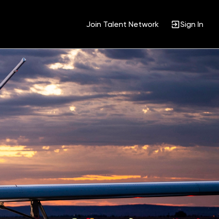
Join Talent Network
Sign In