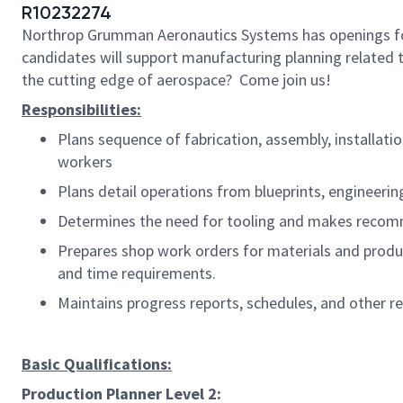
R10232274
Northrop Grumman Aeronautics Systems has openings 
candidates will support manufacturing planning related t
the cutting edge of aerospace? Come join us!
Responsibilities:
Plans sequence of fabrication, assembly, installati
workers
Plans detail operations from blueprints, engineerin
Determines the need for tooling and makes recomme
Prepares shop work orders for materials and produc
and time requirements.
Maintains progress reports, schedules, and other re
Basic Qualifications:
Production Planner Level 2: