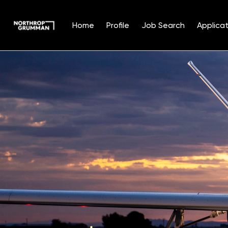
Home
Profile
Job Search
Applicat
Single
Position