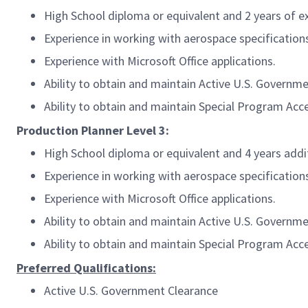
High School diploma or equivalent and 2 years of e
Experience in working with aerospace specification
Experience with Microsoft Office applications.
Ability to obtain and maintain Active U.S. Governm
Ability to obtain and maintain Special Program Acc
Production Planner Level 3:
High School diploma or equivalent and 4 years addi
Experience in working with aerospace specification
Experience with Microsoft Office applications.
Ability to obtain and maintain Active U.S. Governm
Ability to obtain and maintain Special Program Acc
Preferred Qualifications:
Active U.S. Government Clearance