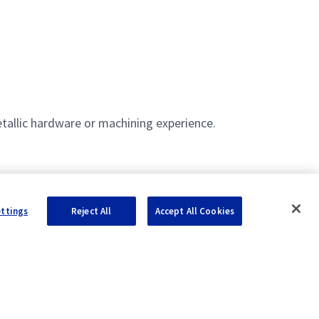
etallic hardware or machining experience.
ettings
Reject All
Accept All Cookies