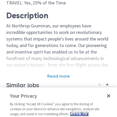
TRAVEL: Yes, 25% of the Time
Description
At Northrop Grumman, our employees have
incredible opportunities to work on revolutionary
systems that impact people's lives around the world
today, and for generations to come. Our pioneering
and inventive spirit has enabled us to be at the
forefront of many technological advancements in
our nation's history - from the first flight across the
Atlantic Ocean, to stealth bombers, to landing on the
Read more
moon. We look for people who have bold new ideas,
Similar jobs
courage and a pioneering spirit to join forces to
invent the future, and have fun along the way. Our
Principal / Sr Principal Data
Your Privacy
Principal or Sr 
culture thrives on intellectual curiosity, cognitive
Analytics Engineer
Engineer Data
diversity and bringing your whole self to work — and
By clicking “Accept All Cookies” you agree to the storing of
United States-Florida-
United State
cookies on your device to enhance site navigation, analyze site
we have an insatiable drive to do what others think is
usage, and assist in our marketing efforts.
Learn More
Melbourne
Melbourne