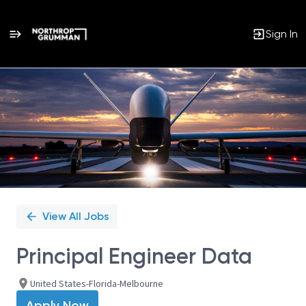
Sign In
Single
Position
View All Jobs
Principal Engineer Data
United States-Florida-Melbourne
Apply Now