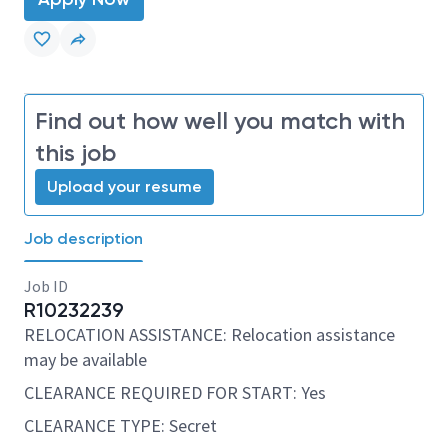
Find out how well you match with
this job
Upload your resume
Job description
Job ID
R10232239
RELOCATION ASSISTANCE: Relocation assistance
may be available
CLEARANCE REQUIRED FOR START: Yes
CLEARANCE TYPE: Secret