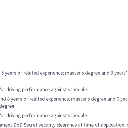
5 years of related experience; master's degree and 3 years’ 
d/or driving performance against schedule.
nd 8 years of related experience; master's degree and 6 yea
 degree.
d/or driving performance against schedule.
nment DoD Secret security clearance at time of application, c