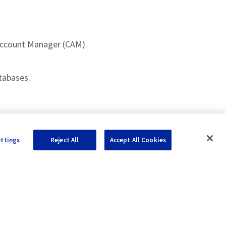
.
 Account Manager (CAM).
tabases.
ence.
ettings
Reject All
Accept All Cookies