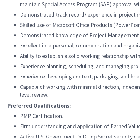
maintain Special Access Program (SAP) approval wi
Demonstrated track record/ experience in project
Skilled use of Microsoft Office Products (PowerPoint
Demonstrated knowledge of Project Management p
Excellent interpersonal, communication and organiza
Ability to establish a solid working relationship wit
Experience planning, scheduling, and managing proj
Experience developing content, packaging, and br
Capable of working with minimal direction, indepe
level review.
Preferred Qualifications:
PMP Certification.
Firm understanding and application of Earned Va
Active U.S. Government DoD Top Secret security cl