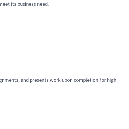
meet its business need.
signments, and presents work upon completion for high