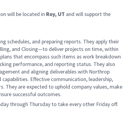
ion will be located in
Roy, UT
and will support the
ng schedules, and preparing reports. They apply their
lling, and Closing—to deliver projects on time, within
ct plans that encompass such items as work breakdown
acking performance, and reporting status. They also
nagement and aligning deliverables with Northrop
capabilities. Effective communication, leadership,
rs. They are expected to uphold company values, make
 ensure successful outcomes.
day through Thursday to take every other Friday off.