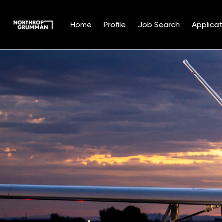
Home
Profile
Job Search
Applicat
Single
Position