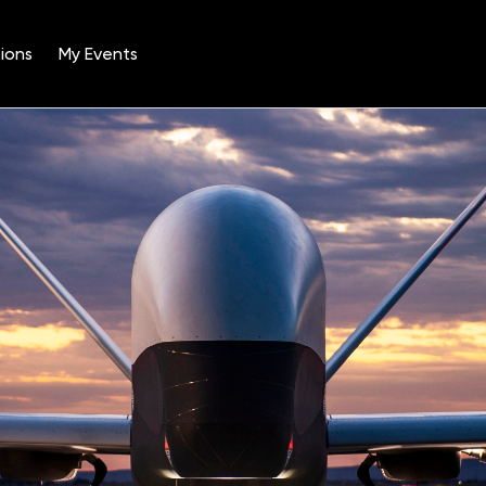
ions
My Events