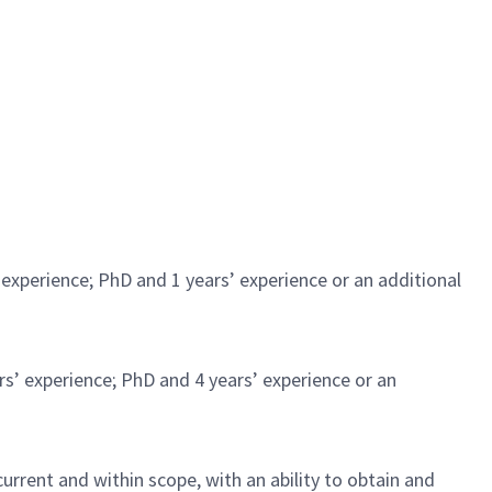
experience; PhD and 1 years’ experience or an additional
rs’ experience; PhD and 4 years’ experience or an
urrent and within scope, with an ability to obtain and