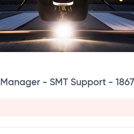
ct Manager - SMT Support - 186