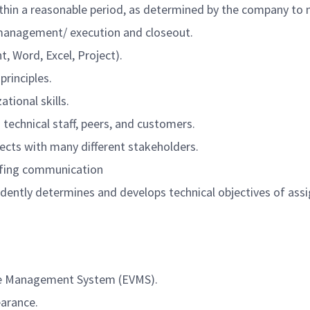
thin a reasonable period, as determined by the company to 
 management/ execution and closeout.
, Word, Excel, Project).
rinciples.
tional skills.
h technical staff, peers, and customers.
ects with many different stakeholders.
iefing communication
ndently determines and develops technical objectives of as
lue Management System (EVMS).
earance.