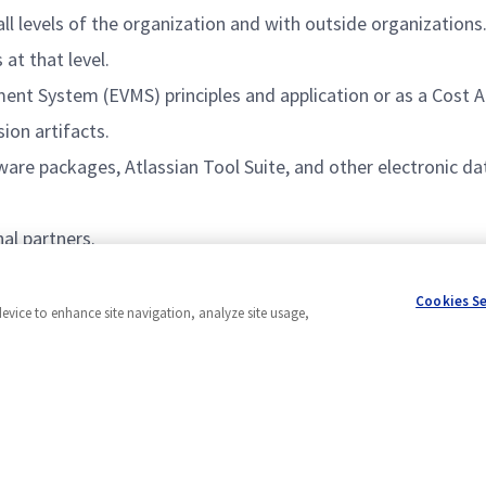
all levels of the organization and with outside organizations
at that level.
ent System (EVMS) principles and application or as a Cost
ion artifacts.
re packages, Atlassian Tool Suite, and other electronic da
al partners.
 interpersonal team building skills, and management experi
Cookies S
device to enhance site navigation, analyze site usage,
Powered by
eightfold.ai #WhatsNextForYou