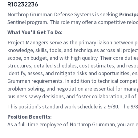
R10232236
Northrop Grumman Defense Systems is seeking
Princip
Sentinel program. This role may offer a competitive relo
What You’ll Get To Do:
Project Managers serve as the primary liaison between pr
knowledge, skills, tools, and techniques across all proje
scope, on budget, and with high quality. Their core du
structures, detailed schedules, cost estimates, and reso
identify, assess, and mitigate risks and opportunities,
Grumman requirements. In addition to technical competen
problem solving, and negotiation are essential for ma
business savvy decisions, and foster collaboration, all 
This position’s standard work schedule is a 9/80. The 9
Position Benefits:
As a full-time employee of Northrop Grumman, you are eli