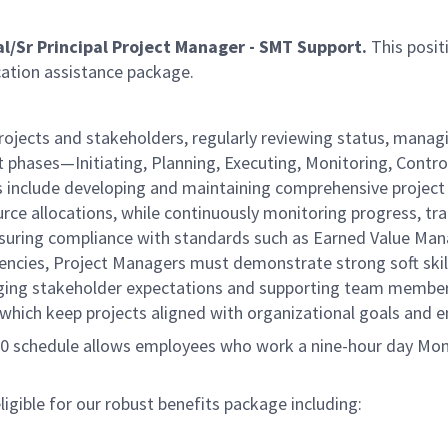
al/Sr Principal Project Manager - SMT Support.
This posit
cation assistance package.
ojects and stakeholders, regularly reviewing status, managi
ct phases—Initiating, Planning, Executing, Monitoring, Contro
ties include developing and maintaining comprehensive proje
urce allocations, while continuously monitoring progress, tr
 ensuring compliance with standards such as Earned Value Ma
cies, Project Managers must demonstrate strong soft skill 
naging stakeholder expectations and supporting team membe
of which keep projects aligned with organizational goals and
/80 schedule allows employees who work a nine-hour day Mon
gible for our robust benefits package including: