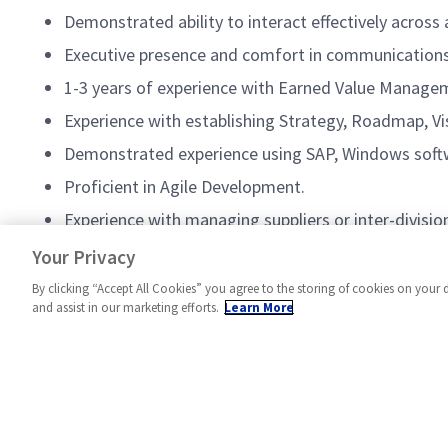
Demonstrated ability to interact effectively across 
Executive presence and comfort in communications 
1-3 years of experience with Earned Value Managem
Experience with establishing Strategy, Roadmap, Vis
Demonstrated experience using SAP, Windows softwa
Proficient in Agile Development.
Experience with managing suppliers or inter-division
A successful track record of program performance,
Your Privacy
By clicking “Accept All Cookies” you agree to the storing of cookies on your 
and assist in our marketing efforts.
Learn More