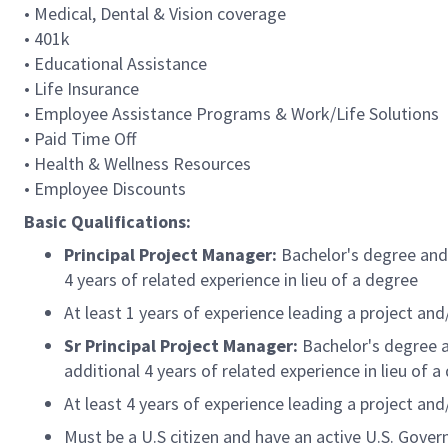
• Medical, Dental & Vision coverage
• 401k
• Educational Assistance
• Life Insurance
• Employee Assistance Programs & Work/Life Solutions
• Paid Time Off
• Health & Wellness Resources
• Employee Discounts
Basic Qualifications:
Principal Project Manager:
Bachelor's degree and 
4 years of related experience in lieu of a degree
At least 1 years of experience leading a project an
Sr Principal Project Manager:
Bachelor's degree a
additional 4 years of related experience in lieu of a
At least 4 years of experience leading a project an
Must be a U.S citizen and have an active U.S. Gover