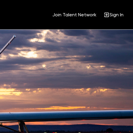
Join Talent Network
Sign In