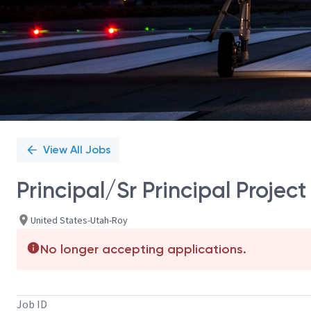
View All Jobs
Principal/Sr Principal Proje
United States-Utah-Roy
No longer accepting applications.
Job ID