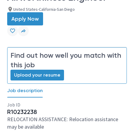
United States-California-San Diego
Apply Now
Find out how well you match with
this job
Upload your resume
Job description
Job ID
R10232238
RELOCATION ASSISTANCE: Relocation assistance
may be available