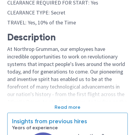
CLEARANCE REQUIRED FOR START: Yes
CLEARANCE TYPE: Secret
TRAVEL: Yes, 10% of the Time
Description
At Northrop Grumman, our employees have
incredible opportunities to work on revolutionary
systems that impact people's lives around the world
today, and for generations to come. Our pioneering
and inventive spirit has enabled us to be at the
forefront of many technological advancements in
our nation's history - from the first flight across the
Atlantic Ocean, to stealth bombers, to landing on the
Read more
moon. We look for people who have bold new ideas,
courage and a pioneering spirit to join forces to
Insights from previous hires
invent the future, and have fun along the way. Our
Years of experience
culture thrives on intellectual curiosity, cognitive