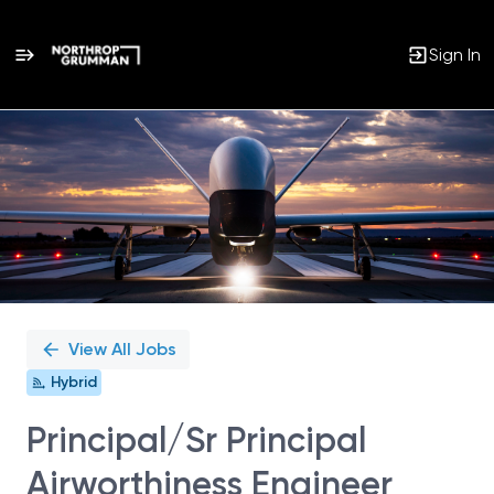
Sign In
Single
Position
View All Jobs
Hybrid
Principal/Sr Principal
Airworthiness Engineer