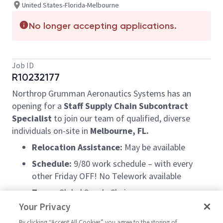
United States-Florida-Melbourne
No longer accepting applications.
Job ID
R10232177
Northrop Grumman Aeronautics Systems has an
opening for a
Staff Supply Chain Subcontract
Specialist
to join our team of qualified, diverse
individuals on-site in
Melbourne, FL.
Relocation Assistance:
May be available
Schedule:
9/80 work schedule – with every
other Friday OFF! No Telework available
Team:
Global Supply Chain
Your Privacy
Extras:
Opportunities for occasional travel and
excellent career growth potential
By clicking “Accept All Cookies” you agree to the storing of