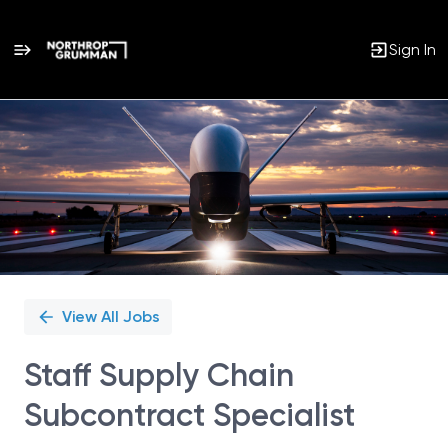
Sign In
Single
Position
View All Jobs
Staff Supply Chain
Subcontract Specialist