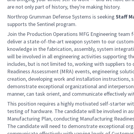
are not only part of history, they're making history.
Northrop Grumman Defense Systems is seeking
Staff M
supports the Sentinel program.
Join the Production Operations MFG Engineering team for
deliver a state-of-the-art weapon system to our customer
knowledge in the fabrication, assembly, system integra
will be involved in all engineering activities supporting 
includes, but is not limited to, working with suppliers 
Readiness Assessment (MRA) events, engineering solution
creation, developing work and installation instructions,
demonstrate exceptional organizational and interpersonal 
manner, can task orient, and communicate effectively wi
This position requires a highly motivated self-starter w
testing of hardware. The candidate will be involved in a
Manufacturing Plan, conducting Manufacturing Readines
The candidate will need to demonstrate exceptional organi
communicate effectively with varying levels of Customer