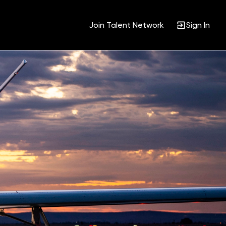
Join Talent Network
Sign In