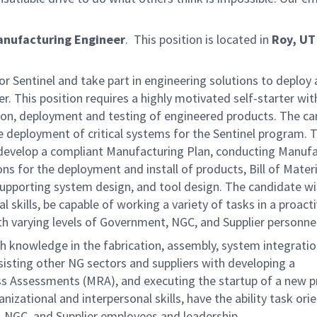
anufacturing Engineer
. This position is located in
Roy, U
 Sentinel and take part in engineering solutions to deploy
. This position requires a highly motivated self-starter wit
tion, deployment and testing of engineered products. The c
the deployment of critical systems for the Sentinel program. 
to develop a compliant Manufacturing Plan, conducting Manuf
s for the deployment and install of products, Bill of Materi
 supporting system design, and tool design. The candidate wil
skills, be capable of working a variety of tasks in a proact
th varying levels of Government, NGC, and Supplier personnel
ith knowledge in the fabrication, assembly, system integratio
ssisting other NG sectors and suppliers with developing a
s Assessments (MRA), and executing the startup of a new 
zational and interpersonal skills, have the ability task ori
, NGC, and Supplier employees and leadership.