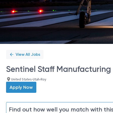
View All Jobs
Sentinel Staff Manufacturing
United States-Utah-Roy
Apply Now
Find out how well you match with this