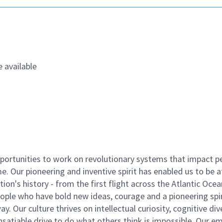
 available
ortunities to work on revolutionary systems that impact p
. Our pioneering and inventive spirit has enabled us to be a
n's history - from the first flight across the Atlantic Ocea
ople who have bold new ideas, courage and a pioneering spir
y. Our culture thrives on intellectual curiosity, cognitive div
satiable drive to do what others think is impossible. Our e