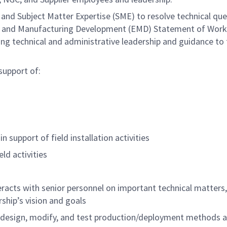
 and Subject Matter Expertise (SME) to resolve technical qu
ng and Manufacturing Development (EMD) Statement of Wor
ding technical and administrative leadership and guidance to
support of:
 support of field installation activities
ld activities
teracts with senior personnel on important technical matters,
rship’s vision and goals
, design, modify, and test production/deployment methods 