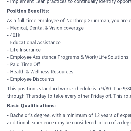
• Implement Lean practices to continually identify oppo
Position Benefits:
As a full-time employee of Northrop Grumman, you are eli
- Medical, Dental & Vision coverage
- 401k
- Educational Assistance
- Life Insurance
- Employee Assistance Programs & Work/Life Solutions
- Paid Time Off
- Health & Wellness Resources
- Employee Discounts
This positions standard work schedule is a 9/80. The 9
through Thursday to take every other Friday off. This ro
Basic Qualifications:
• Bachelor’s degree, with a minimum of 12 years of exper
additional experience may be considered in lieu of a deg