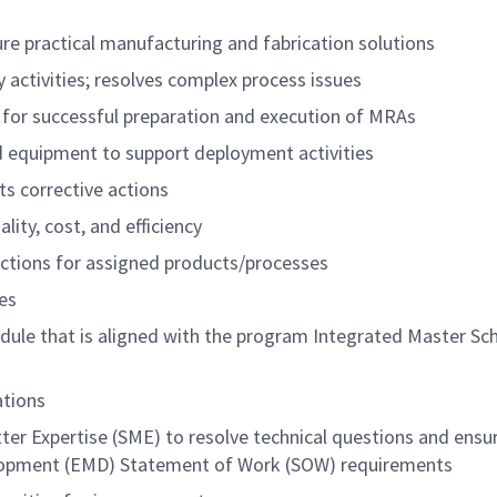
re practical manufacturing and fabrication solutions
 activities; resolves complex process issues
 for successful preparation and execution of MRAs
d equipment to support deployment activities
ts corrective actions
ity, cost, and efficiency
ructions for assigned products/processes
es
edule that is aligned with the program Integrated Master Sc
ations
ter Expertise (SME) to resolve technical questions and ensu
elopment (EMD) Statement of Work (SOW) requirements