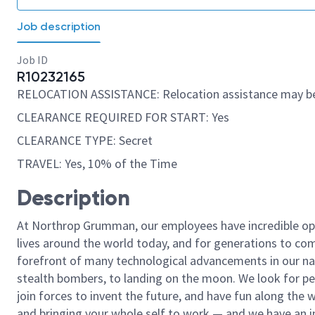
Job description
Job ID
R10232165
RELOCATION ASSISTANCE: Relocation assistance may be
CLEARANCE REQUIRED FOR START: Yes
CLEARANCE TYPE: Secret
TRAVEL: Yes, 10% of the Time
Description
At Northrop Grumman, our employees have incredible opp
lives around the world today, and for generations to come
forefront of many technological advancements in our natio
stealth bombers, to landing on the moon. We look for pe
join forces to invent the future, and have fun along the wa
and bringing your whole self to work — and we have an in