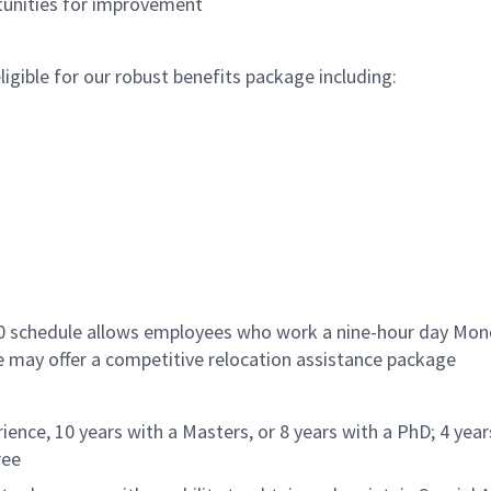
rtunities for improvement
gible for our robust benefits package including:
/80 schedule allows employees who work a nine-hour day Mo
le may offer a competitive relocation assistance package
ience, 10 years with a Masters, or 8 years with a PhD; 4 year
ree