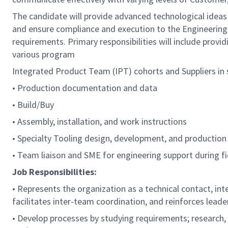
The candidate will provide advanced technological ideas
and ensure compliance and execution to the Engineeri
requirements. Primary responsibilities will include provi
various program
Integrated Product Team (IPT) cohorts and Suppliers in 
• Production documentation and data
• Build/Buy
• Assembly, installation, and work instructions
• Specialty Tooling design, development, and production in
• Team liaison and SME for engineering support during fie
Job Responsibilities:
• Represents the organization as a technical contact, in
facilitates inter-team coordination, and reinforces leade
• Develop processes by studying requirements; research