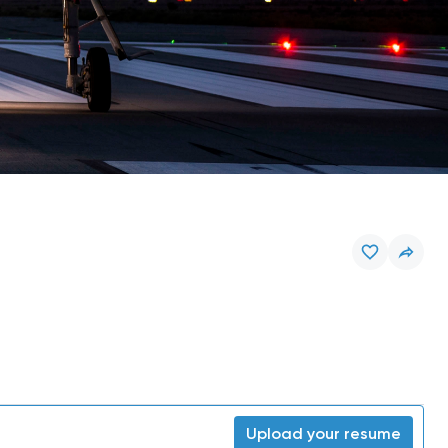
Upload your resume