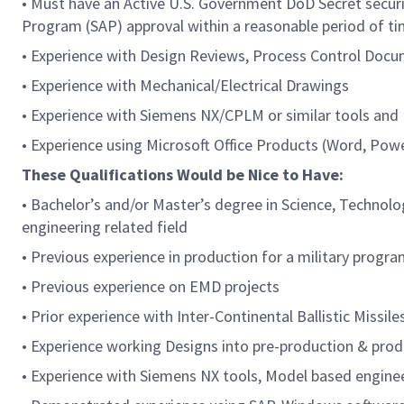
• Must have an Active U.S. Government DoD Secret securit
Program (SAP) approval within a reasonable period of t
• Experience with Design Reviews, Process Control Docum
• Experience with Mechanical/Electrical Drawings
• Experience with Siemens NX/CPLM or similar tools an
• Experience using Microsoft Office Products (Word, Powe
These Qualifications Would be Nice to Have:
• Bachelor’s and/or Master’s degree in Science, Technol
engineering related field
• Previous experience in production for a military progr
• Previous experience on EMD projects
• Prior experience with Inter-Continental Ballistic Missile
• Experience working Designs into pre-production & prod
• Experience with Siemens NX tools, Model based engine