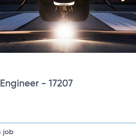
 Engineer - 17207
 job