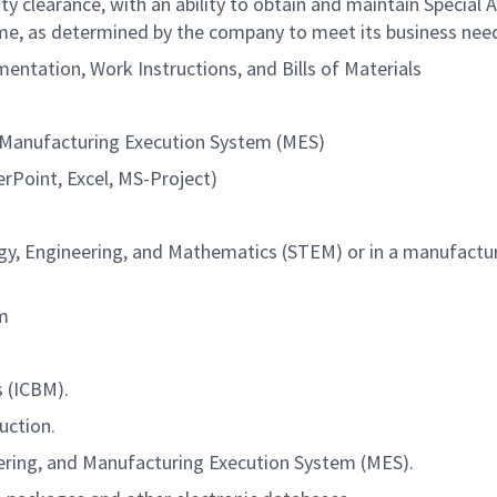
y clearance, with an ability to obtain and maintain Special 
ime, as determined by the company to meet its business nee
entation, Work Instructions, and Bills of Materials
d Manufacturing Execution System (MES)
rPoint, Excel, MS-Project)
ogy, Engineering, and Mathematics (STEM) or in a manufactu
am
s (ICBM).
uction.
ering, and Manufacturing Execution System (MES).