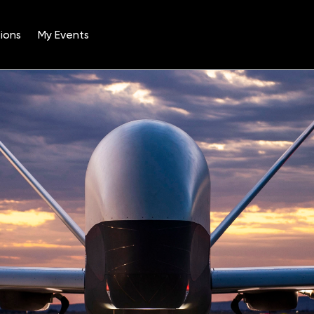
ions
My Events