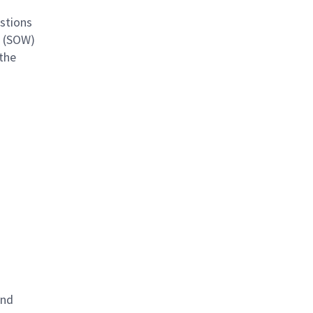
estions
k (SOW)
 the
and