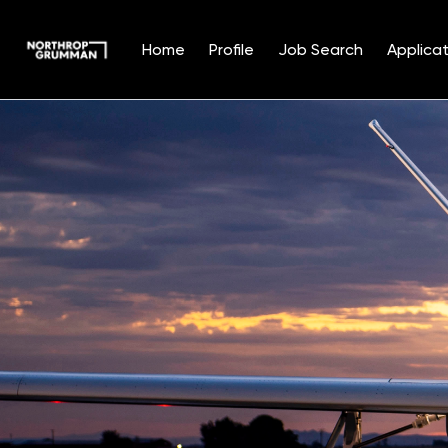
Home
Profile
Job Search
Applicat
Single
Position