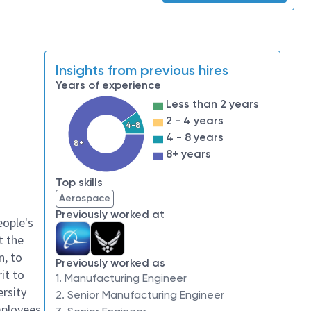
Insights from previous hires
Years of experience
Less than 2 years
2 - 4 years
4-8
4 - 8 years
8+
8+ years
Top skills
Aerospace
Previously worked at
eople's
t the
n, to
Previously worked as
it to
1. Manufacturing Engineer
ersity
2. Senior Manufacturing Engineer
mployees