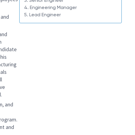
3. Senior Engineer
4. Engineering Manager
5. Lead Engineer
T
and
 and
h
andidate
This
acturing
als
l
ive
.
n, and
program.
ent and