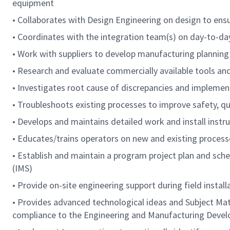
equipment
• Collaborates with Design Engineering on design to ensu
• Coordinates with the integration team(s) on day-to-day
• Work with suppliers to develop manufacturing planning
• Research and evaluate commercially available tools an
• Investigates root cause of discrepancies and implemen
• Troubleshoots existing processes to improve safety, qual
• Develops and maintains detailed work and install inst
• Educates/trains operators on new and existing process
• Establish and maintain a program project plan and sch
(IMS)
• Provide on-site engineering support during field install
• Provides advanced technological ideas and Subject Mat
compliance to the Engineering and Manufacturing Dev