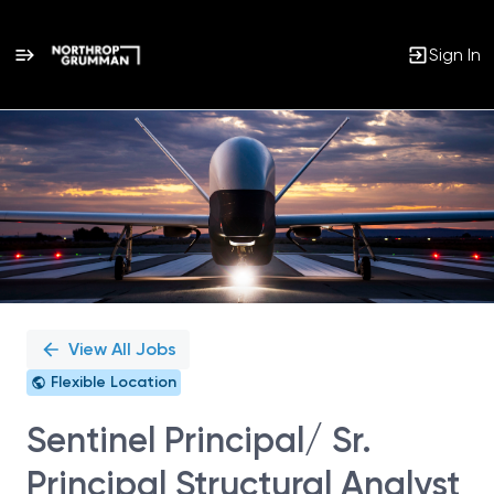
Sign In
Single
Position
View All Jobs
Flexible Location
Sentinel Principal/ Sr.
Principal Structural Analyst