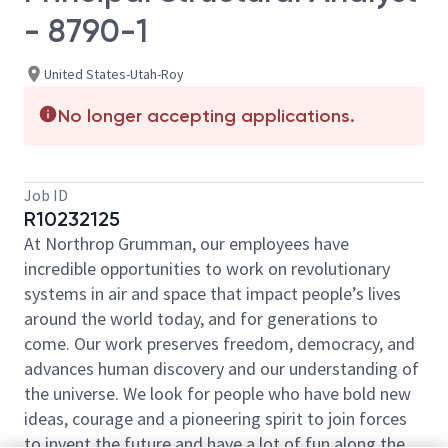
- 8790-1
United States-Utah-Roy
No longer accepting applications.
Job ID
R10232125
At Northrop Grumman, our employees have
incredible opportunities to work on revolutionary
systems in air and space that impact people’s lives
around the world today, and for generations to
come. Our work preserves freedom, democracy, and
advances human discovery and our understanding of
the universe. We look for people who have bold new
ideas, courage and a pioneering spirit to join forces
to invent the future and have a lot of fun along the