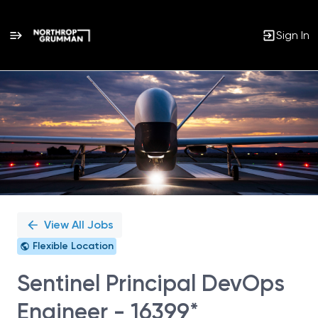
Sign In
Single
Position
View All Jobs
Flexible Location
Sentinel Principal DevOps
Engineer - 16399*