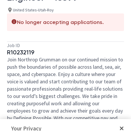
United States-Utah-Roy
No longer accepting applications.
Job ID
R10232119
Join Northrop Grumman on our continued mission to
push the boundaries of possible across land, sea, air,
space, and cyberspace. Enjoy a culture where your
voice is valued and start contributing to our team of
passionate professionals providing real-life solutions
to our world’s biggest challenges. We take pride in
creating purposeful work and allowing our
employees to grow and achieve their goals every day
by Defining Possible. With our competitive pay and
comprehensive benefits, we have the right
Your Privacy