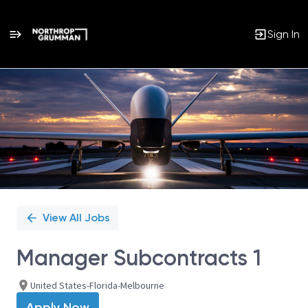
Sign In
Single
Position
View All Jobs
Manager Subcontracts 1
United States-Florida-Melbourne
Apply Now