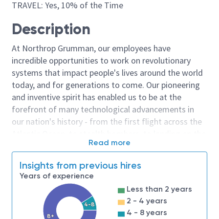
TRAVEL: Yes, 10% of the Time
Description
At Northrop Grumman, our employees have
incredible opportunities to work on revolutionary
systems that impact people's lives around the world
today, and for generations to come. Our pioneering
and inventive spirit has enabled us to be at the
forefront of many technological advancements in
our nation's history - from the first flight across the
Atlantic Ocean, to stealth bombers, to landing on the
Read more
moon. We look for people who have bold new ideas,
courage and a pioneering spirit to join forces to
Insights from previous hires
invent the future, and have fun along the way. Our
Years of experience
culture thrives on intellectual curiosity, cognitive
Less than 2 years
diversity and bringing your whole self to work — and
2 - 4 years
4-8
we have an insatiable drive to do what others think is
4 - 8 years
8+