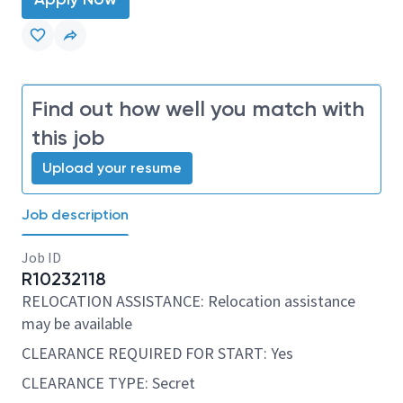
Find out how well you match with
this job
Upload your resume
Job description
Job ID
R10232118
RELOCATION ASSISTANCE: Relocation assistance
may be available
CLEARANCE REQUIRED FOR START: Yes
CLEARANCE TYPE: Secret