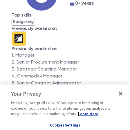
impossible. Our employees are not only part of
8+ years
history, they're making history.
Top skills
Northrop Grumman Aeronautics Systems has an
Budgeting
opening for a
Manager Subcontracts 1
to join our
Previously worked at
team of qualified, diverse individuals
Location
: Melbourne, FL
Schedule:
9/80 work schedule – with every
Previously worked as
1. Manager
other Friday OFF!
2. Senior Procurement Manager
Team:
Global Supply Chain
3. Strategic Sourcing Manager
Extras:
Opportunities for occasional travel and
4. Commodity Manager
excellent career growth potential
5. Senior Contract Administrator
Our Team:
Your Privacy
Similar jobs
This is an opportunity to join a team on the cutting
By clicking “Accept All Cookies” you agree to the storing of
edge of tomorrow’s defense technologies. Work
Manager Subcontracts 2
Supply Chain 
cookies on your device to enhance site navigation, analyze site
onsite in a collaborative and dynamic environment
Manager 3
usage, and assist in our marketing efforts.
Learn More
United States-Florida-
where new challenges are the norm!
United State
Melbourne
Cookies Settings
On-site in Melbourne, you will have the opportunity to
Melbourne
Global Supply Chain Mult-Func