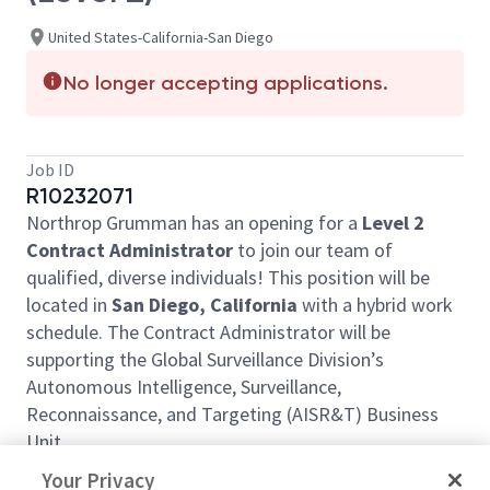
United States-California-San Diego
No longer accepting applications.
Job ID
R10232071
Northrop Grumman has an opening for a
Level 2
Contract Administrator
to join our team of
qualified, diverse individuals! This position will be
located in
San Diego, California
with a hybrid work
schedule. The Contract Administrator will be
supporting the Global Surveillance Division’s
Autonomous Intelligence, Surveillance,
Reconnaissance, and Targeting (AISR&T) Business
Unit.
The successful candidate will support proposal
Your Privacy