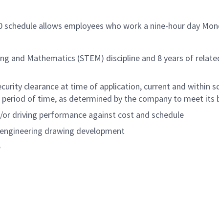
/80 schedule allows employees who work a nine-hour day Mon
ing and Mathematics (STEM) discipline and 8 years of relate
rity clearance at time of application, current and within sc
period of time, as determined by the company to meet its b
d/or driving performance against cost and schedule
d engineering drawing development
e