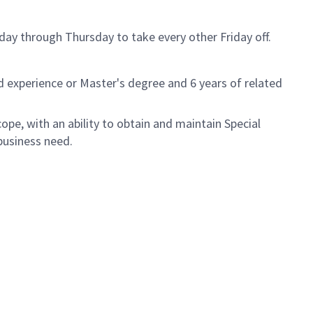
day through Thursday to take every other Friday off.
d experience or Master's degree and 6 years of related
ope, with an ability to obtain and maintain Special
usiness need. ​