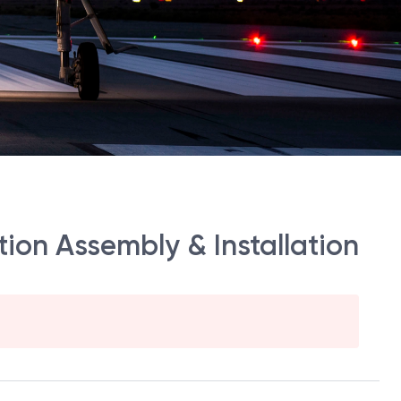
ion Assembly & Installation