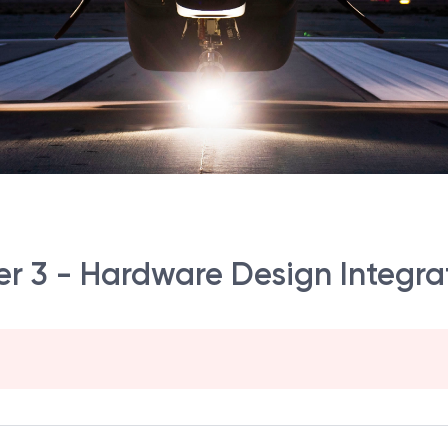
 3 - Hardware Design Integrat