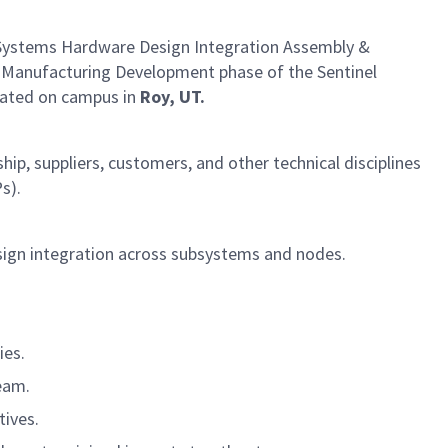
ystems Hardware Design Integration Assembly &
and Manufacturing Development phase of the Sentinel
ocated on campus in
Roy, UT.
ip, suppliers, customers, and other technical disciplines
s).
sign integration across subsystems and nodes.
ies.
eam.
tives.