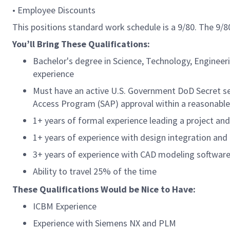
• Employee Discounts
This positions standard work schedule is a 9/80. The 9
You’ll Bring These Qualifications:
Bachelor's degree in Science, Technology, Engineer
experience
Must have an active U.S. Government DoD Secret secu
Access Program (SAP) approval within a reasonable 
1+ years of formal experience leading a project an
1+ years of experience with design integration an
3+ years of experience with CAD modeling softwar
Ability to travel 25% of the time
These Qualifications Would be Nice to Have:
ICBM Experience
Experience with Siemens NX and PLM