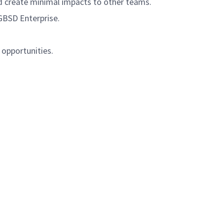
and create minimal impacts to other teams.
GBSD Enterprise.
 opportunities.