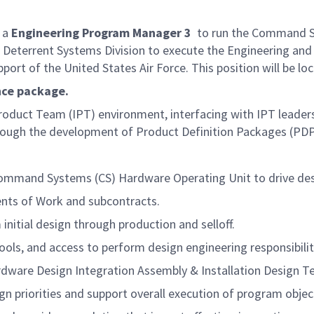
 a
Engineering Program Manager 3
to run the Command S
egic Deterrent Systems Division to execute the Engineering 
ort of the United States Air Force. This position will be l
ance package.
roduct Team (IPT) environment, interfacing with IPT leadersh
hrough the development of Product Definition Packages (PDP
 Command Systems (CS) Hardware Operating Unit to drive de
nts of Work and subcontracts.
itial design through production and selloff.
ols, and access to perform design engineering responsibilit
ware Design Integration Assembly & Installation Design T
n priorities and support overall execution of program objec