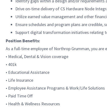
Identify gaps within a design and/or requirements a
Drive on-time delivery of CS Hardware Node Integr
Utilize earned value management and other financial
Ensure schedules and program plans are credible, s
Support digital transformation initiatives relatin
Position Benefits:
As a full-time employee of Northrop Grumman, you are el
• Medical, Dental & Vision coverage
• 401k
• Educational Assistance
• Life Insurance
• Employee Assistance Programs & Work/Life Solutions
• Paid Time Off
• Health & Wellness Resources