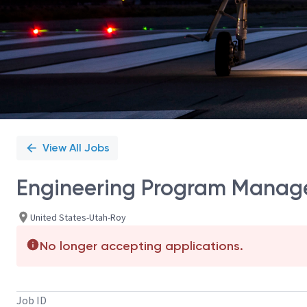
View All Jobs
Engineering Program Manager
United States-Utah-Roy
No longer accepting applications.
Job ID