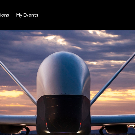
ions
My Events