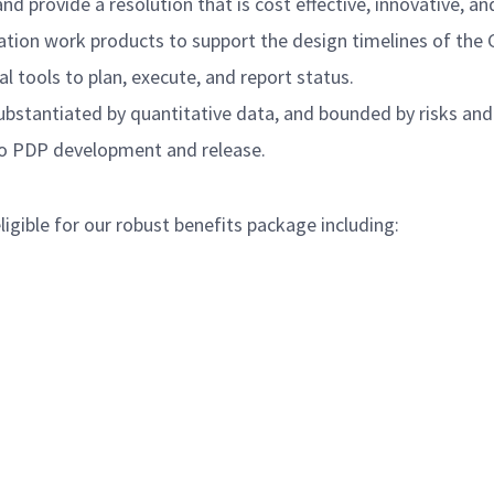
nd provide a resolution that is cost effective, innovative, 
ation work products to support the design timelines of the 
 tools to plan, execute, and report status.
ubstantiated by quantitative data, and bounded by risks and
g to PDP development and release.
igible for our robust benefits package including: