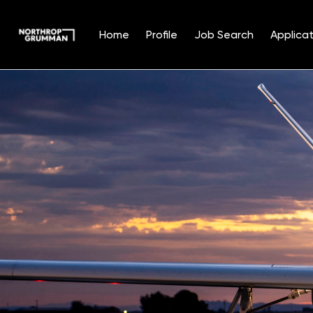
Home
Profile
Job Search
Applicat
Single
Position