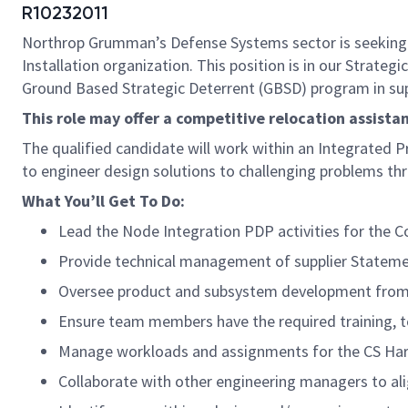
R10232011
Northrop Grumman’s Defense Systems sector is seeking
Installation organization. This position is in our Strat
Ground Based Strategic Deterrent (GBSD) program in supp
This role may offer a competitive relocation assist
The qualified candidate will work within an Integrated P
to engineer design solutions to challenging problems t
What You’ll Get To Do:
Lead the Node Integration PDP activities for the
Provide technical management of supplier Stateme
Oversee product and subsystem development from in
Ensure team members have the required training, to
Manage workloads and assignments for the CS Hard
Collaborate with other engineering managers to alig