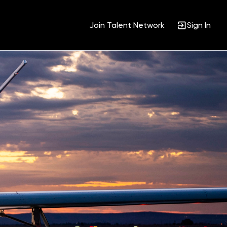
Join Talent Network
Sign In