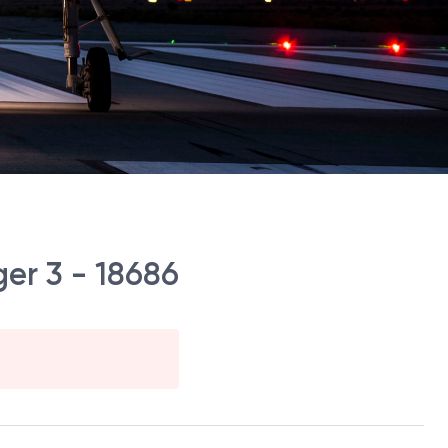
er 3 - 18686