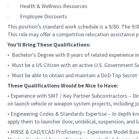
· Health & Wellness Resources
· Employee Discounts
This position’s standard work schedule is a 9/80. The 9
This role may offer a competitive relocation assistance 
You’ll Bring These Qualifications:
• Bachelor's Degree with 8 years of related experience 
• Must be a US Citizen with an active U.S. Government Se
• Must be able to obtain and maintain a DoD Top Secret 
These Qualifications Would be Nice to Have:
• Experience with SMT / Key Partner Subcontractors – D
on launch vehicle or weapon system projects, including 
• Engineering Codes & Standards Expertise – In depth kno
apply them to launcher door, umbilical, suspension, and 
• MBSE & CAD/ECAD Proficiency – Experience Model Base