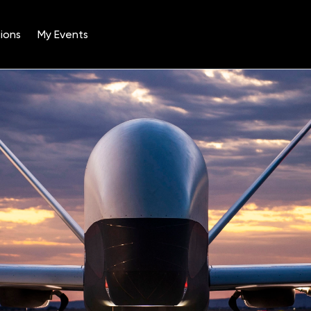
ions
My Events