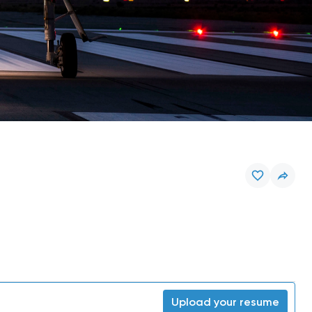
Upload your resume