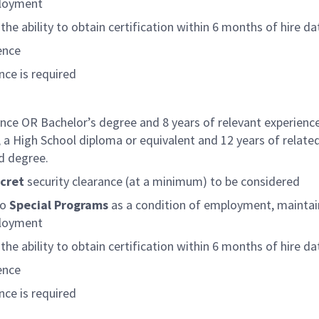
ployment
the ability to obtain certification within 6 months of hire da
ence
ce is required
ence OR Bachelor’s degree and 8 years of relevant experienc
 a High School diploma or equivalent and 12 years of relate
d degree.
cret
security clearance (at a minimum) to be considered
to
Special Programs
as a condition of employment, maintai
ployment
the ability to obtain certification within 6 months of hire da
ence
ce is required