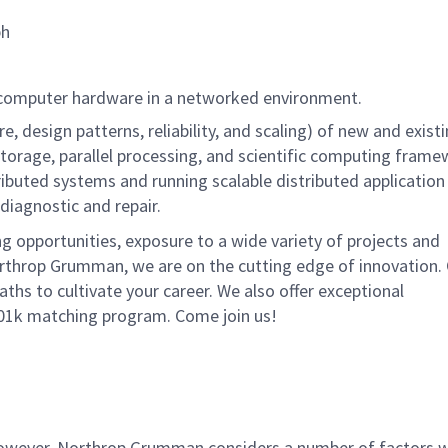
ph
ng computer hardware in a networked environment.
e, design patterns, reliability, and scaling) of new and exis
orage, parallel processing, and scientific computing frame
ributed systems and running scalable distributed application
iagnostic and repair.
g opportunities, exposure to a wide variety of projects and
rthrop Grumman, we are on the cutting edge of innovation.
ths to cultivate your career. We also offer exceptional
401k matching program. Come join us!
 however, Northrop Grumman considers a number of factors 