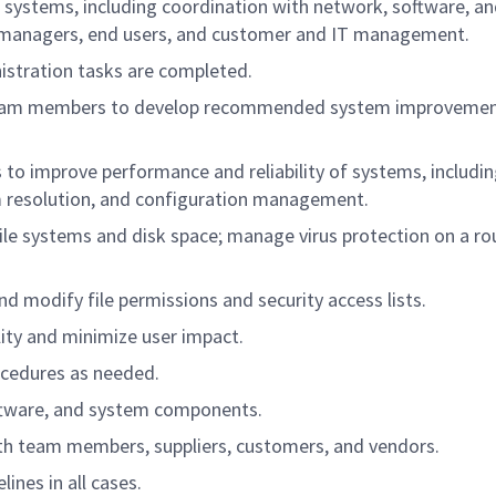
systems, including coordination with network, software, a
t managers, end users, and customer and IT management.
istration tasks are completed.
 team members to develop recommended system improvemen
improve performance and reliability of systems, includin
em resolution, and configuration management.
le systems and disk space; manage virus protection on a ro
 modify file permissions and security access lists.
ity and minimize user impact.
cedures as needed.
tware, and system components.
ith team members, suppliers, customers, and vendors.
ines in all cases.