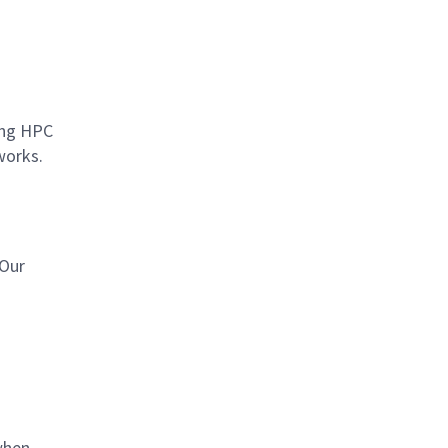
ting HPC
works.
 Our
when