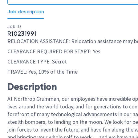
Job description
Job ID
R10231991
RELOCATION ASSISTANCE: Relocation assistance may be
CLEARANCE REQUIRED FOR START: Yes
CLEARANCE TYPE: Secret
TRAVEL: Yes, 10% of the Time
Description
At Northrop Grumman, our employees have incredible opp
lives around the world today, and for generations to come
forefront of many technological advancements in our natio
stealth bombers, to landing on the moon. We look for pe
join forces to invent the future, and have fun along the wa
and bringing your whole self to work — and we have an in