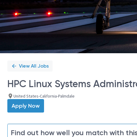
View All Jobs
HPC Linux Systems Administra
United States-California-Palmdale
Apply Now
Find out how well you match with this