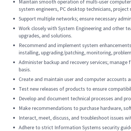
Maintain smooth operation of multi-user computer 
system engineers, PC desktop technicians, projec
Support multiple networks; ensure necessary admin
Work closely with System Engineering and other
upgrades, and solutions.
Recommend and implement system enhancements to 
installing, upgrading/patching, monitoring, probl
Administer backup and recovery services; manage fi
basis.
Create and maintain user and computer accounts and
Test new releases of products to ensure compatibil
Develop and document technical processes and pro
Make recommendations to purchase hardware, sof
Interact, meet, discuss, and troubleshoot issues w
Adhere to strict Information Systems security guidel