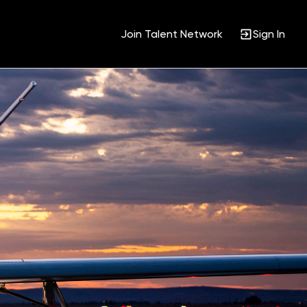
Join Talent Network
Sign In