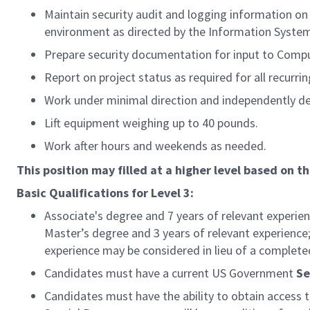
Maintain security audit and logging information on
environment as directed by the Information System
Prepare security documentation for input to Compu
Report on project status as required for all recurrin
Work under minimal direction and independently de
Lift equipment weighing up to 40 pounds.
Work after hours and weekends as needed.
This position may filled at a higher level based on th
Basic Qualifications for Level 3:
Associate's degree and 7 years of relevant experie
Master’s degree and 3 years of relevant experience;
experience may be considered in lieu of a complete
Candidates must have a current US Government
Se
Candidates must have the ability to obtain access 