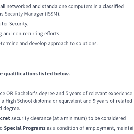
 all networked and standalone computers in a classified
s Security Manager (ISSM).
ter Security.
g and non-recurring efforts.
termine and develop approach to solutions.
e qualifications listed below.
nce OR Bachelor’s degree and 5 years of relevant experience
 a High School diploma or equivalent and 9 years of related
d degree.
cret
security clearance (at a minimum) to be considered
to
Special Programs
as a condition of employment, maintai