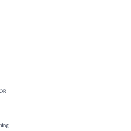
 OR
ning