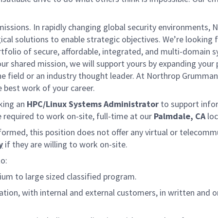
issions. In rapidly changing global security environments, 
al solutions to enable strategic objectives. We’re looking 
tfolio of secure, affordable, integrated, and multi-domain 
 our shared mission, we will support yours by expanding your
e field or an industry thought leader. At Northrop Grumman,
 best work of your career.
king an
HPC/Linux Systems Administrator
to support info
e required to work on-site, full-time at our
Palmdale, CA
loc
formed, this position does not offer any virtual or telecom
y
if they are willing to work on-site.
to:
um to large sized classified program.
ation, with internal and external customers, in written and o