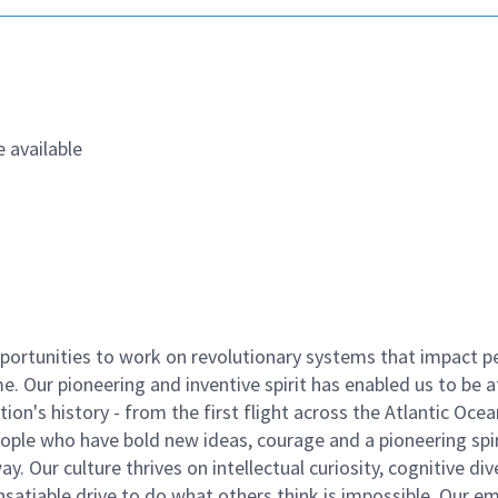
 available
ortunities to work on revolutionary systems that impact p
. Our pioneering and inventive spirit has enabled us to be a
n's history - from the first flight across the Atlantic Ocea
ople who have bold new ideas, courage and a pioneering spir
y. Our culture thrives on intellectual curiosity, cognitive div
satiable drive to do what others think is impossible. Our e