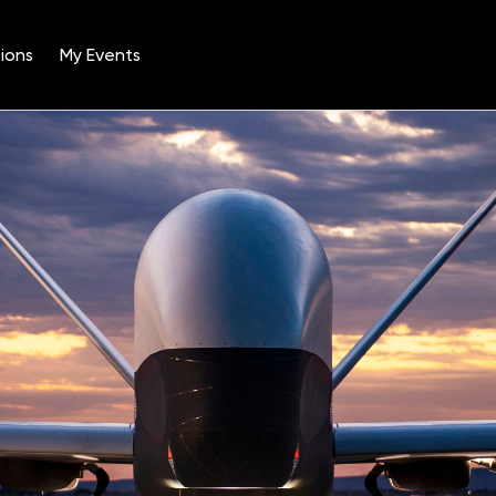
ions
My Events