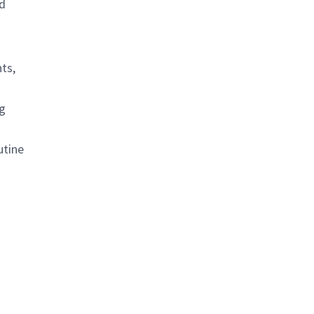
nd
ts,
g
utine