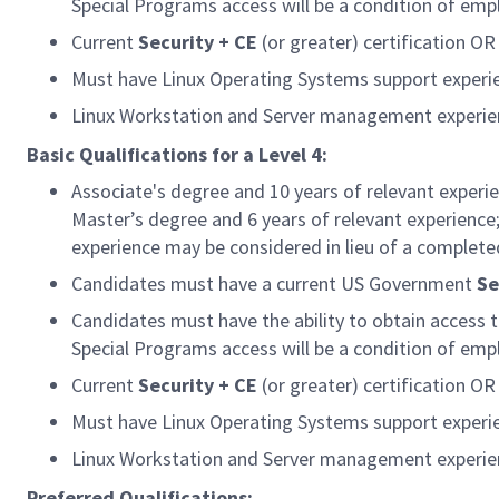
Special Programs access will be a condition of em
Current
Security + CE
(or greater) certification OR 
Must have Linux Operating Systems support experi
Linux Workstation and Server management experien
Basic Qualifications for a Level 4:
Associate's degree and 10 years of relevant experi
Master’s degree and 6 years of relevant experience;
experience may be considered in lieu of a complete
Candidates must have a current US Government
Se
Candidates must have the ability to obtain access 
Special Programs access will be a condition of em
Current
Security + CE
(or greater) certification OR 
Must have Linux Operating Systems support experi
Linux Workstation and Server management experien
Preferred Qualifications: