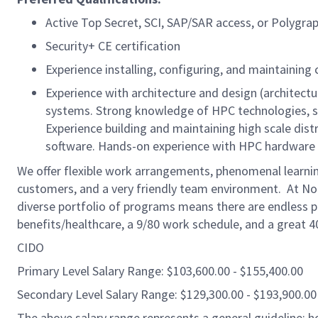
Active Top Secret, SCI, SAP/SAR access, or Polygra
Security+ CE certification
Experience installing, configuring, and maintaini
Experience with architecture and design (architectur
systems. Strong knowledge of HPC technologies, st
Experience building and maintaining high scale dist
software. Hands-on experience with HPC hardware d
We offer flexible work arrangements, phenomenal learnin
customers, and a very friendly team environment. At No
diverse portfolio of programs means there are endless pa
benefits/healthcare, a 9/80 work schedule, and a great 
CIDO
Primary Level Salary Range: $103,600.00 - $155,400.00
Secondary Level Salary Range: $129,300.00 - $193,900.00
The above salary range represents a general guideline;