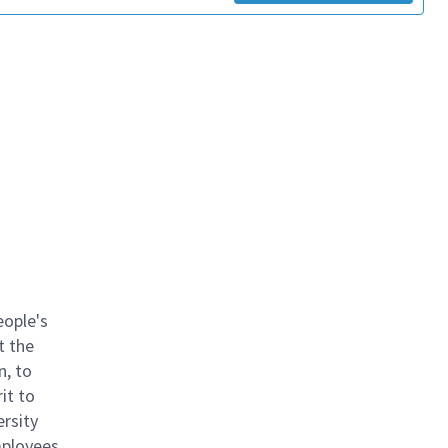
eople's
t the
n, to
it to
ersity
mployees