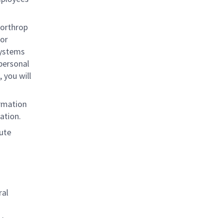
Northrop
for
systems
 personal
 you will
rmation
ation.
mute
ral