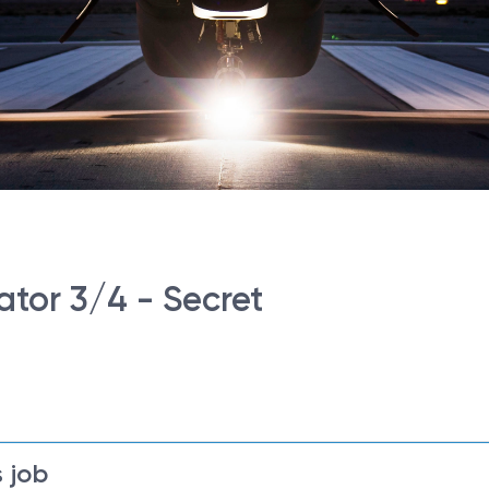
tor 3/4 - Secret
 job