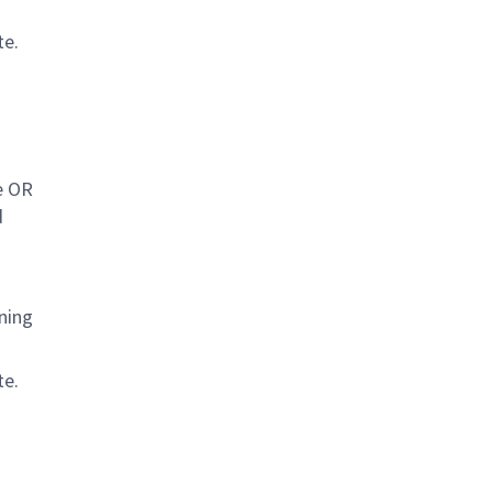
te.
e OR
d
ning
te.