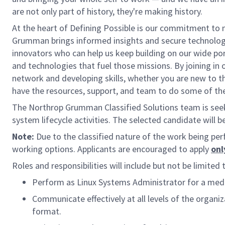
are not only part of history, they're making history.
At the heart of Defining Possible is our commitment to m
Grumman brings informed insights and secure technologic
innovators who can help us keep building on our wide por
and technologies that fuel those missions. By joining in
network and developing skills, whether you are new to th
have the resources, support, and team to do some of the
The Northrop Grumman Classified Solutions team is see
system lifecycle activities. The selected candidate will b
Note:
Due to the classified nature of the work being per
working options. Applicants are encouraged to apply
onl
Roles and responsibilities will include but not be limited 
Perform as Linux Systems Administrator for a medi
Communicate effectively at all levels of the organiz
format.