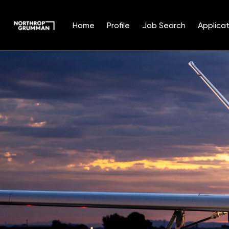
Home
Profile
Job Search
Applicat
Single
Position