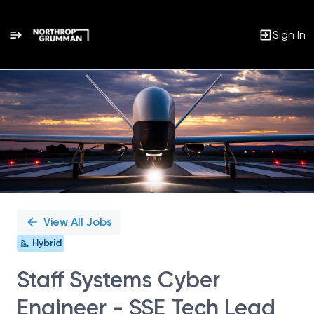
Sign In
Single
Position
View All Jobs
Hybrid
Staff Systems Cyber
Engineer - SSE Tech Lead