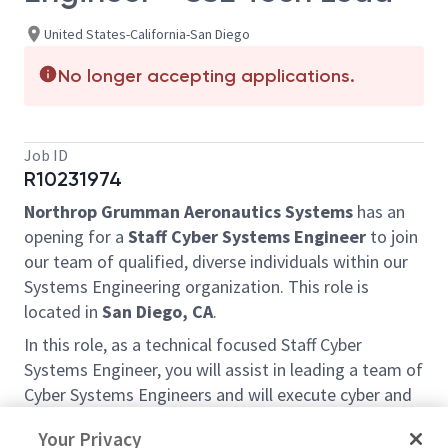
United States-California-San Diego
No longer accepting applications.
Job ID
R10231974
Northrop Grumman Aeronautics Systems
has an
opening for a
Staff
Cyber Systems Engineer
to join
our team of qualified, diverse individuals within our
Systems Engineering organization. This role is
located in
San Diego, CA
.
In this role, as a technical focused Staff Cyber
Systems Engineer, you will assist in leading a team of
Cyber Systems Engineers and will execute cyber and
system related tasks, such as engineering and
Your Privacy
proposal activities, provide strategic guidance and