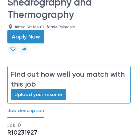
Shearography and
Thermography
United States-California-Palmdale
Apply Now
Find out how well you match with
this job
Upload your resume
Job description
Job ID
R10231927