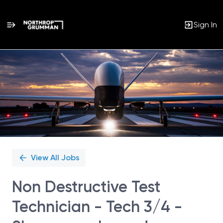
Sign In
Single
Position
View All Jobs
Non Destructive Test
Technician - Tech 3/4 -