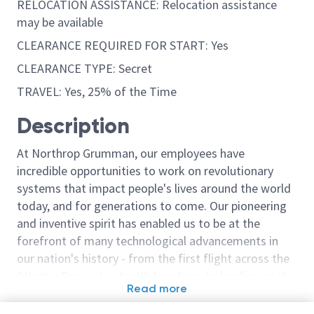
RELOCATION ASSISTANCE: Relocation assistance
may be available
CLEARANCE REQUIRED FOR START: Yes
CLEARANCE TYPE: Secret
TRAVEL: Yes, 25% of the Time
Description
At Northrop Grumman, our employees have
incredible opportunities to work on revolutionary
systems that impact people's lives around the world
today, and for generations to come. Our pioneering
and inventive spirit has enabled us to be at the
forefront of many technological advancements in
our nation's history - from the first flight across the
Atlantic Ocean, to stealth bombers, to landing on the
Read more
moon. We look for people who have bold new ideas,
Similar jobs
courage and a pioneering spirit to join forces to