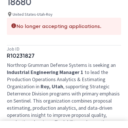
18680
United States-Utah-Roy
No longer accepting applications.
Job ID
R10231827
Northrop Grumman Defense Systems is seeking an
Industrial Engineering Manager 1
to lead the
Production Operations Analytics & Estimating
Organization in
Roy, Utah
, supporting Strategic
Deterrence Division programs with primary emphasis
on Sentinel. This organization combines proposal
estimating, production analytics, and data-driven
operations insight to improve proposal quality,
production planning, affordability, and execution.