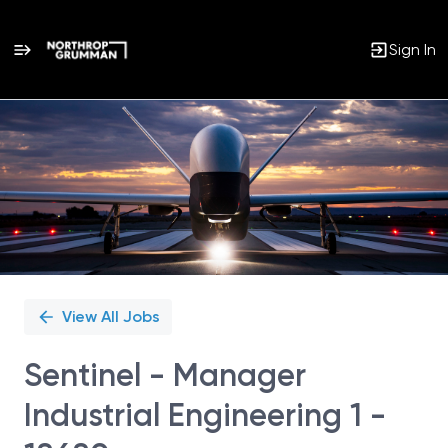
Sign In
Single
Position
View All Jobs
Sentinel - Manager
Industrial Engineering 1 -