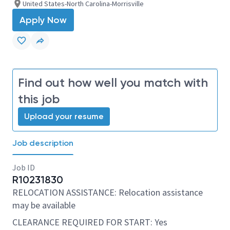
United States-North Carolina-Morrisville
Apply Now
Find out how well you match with
this job
Upload your resume
Job description
Job ID
R10231830
RELOCATION ASSISTANCE: Relocation assistance
may be available
CLEARANCE REQUIRED FOR START: Yes