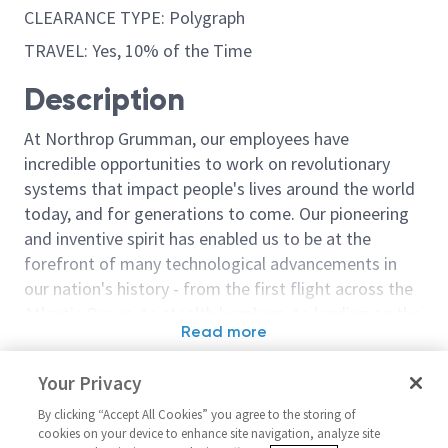
CLEARANCE TYPE: Polygraph
TRAVEL: Yes, 10% of the Time
Description
At Northrop Grumman, our employees have
incredible opportunities to work on revolutionary
systems that impact people's lives around the world
today, and for generations to come. Our pioneering
and inventive spirit has enabled us to be at the
forefront of many technological advancements in
our nation's history - from the first flight across the
Atlantic Ocean, to stealth bombers, to landing on the
Read more
moon. We look for people who have bold new ideas,
Similar jobs
courage and a pioneering spirit to join forces to
Your Privacy
invent the future, and have fun along the way. Our
DevOps Engineer – Level 3 or 4
Software Engin
culture thrives on intellectual curiosity, cognitive
By clicking “Accept All Cookies” you agree to the storing of
United States-Virginia-Dulles +
United Stat
cookies on your device to enhance site navigation, analyze site
diversity and bringing your whole self to work — and