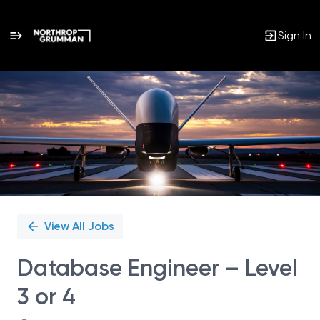
Sign In
Single
Position
View All Jobs
Database Engineer – Level
3 or 4