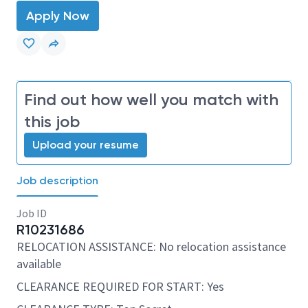
Apply Now
Find out how well you match with
this job
Upload your resume
Job description
Job ID
R10231686
RELOCATION ASSISTANCE: No relocation assistance
available
CLEARANCE REQUIRED FOR START: Yes