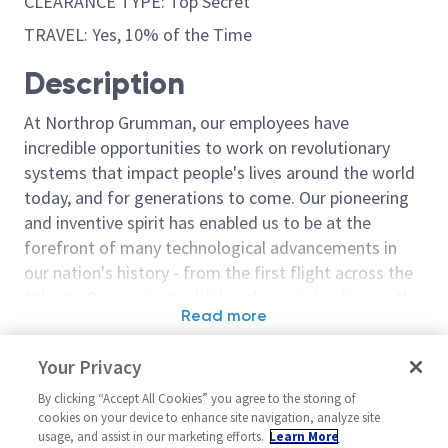
CLEARANCE TYPE: Top Secret
TRAVEL: Yes, 10% of the Time
Description
At Northrop Grumman, our employees have
incredible opportunities to work on revolutionary
systems that impact people's lives around the world
today, and for generations to come. Our pioneering
and inventive spirit has enabled us to be at the
forefront of many technological advancements in
our nation's history - from the first flight across the
Atlantic Ocean, to stealth bombers, to landing on the
Read more
moon. We look for people who have bold new ideas,
Similar jobs
courage and a pioneering spirit to join forces to
Your Privacy
invent the future, and have fun along the way. Our
Chief Engineer - Level 6
Chief Engineer 
culture thrives on intellectual curiosity, cognitive
By clicking “Accept All Cookies” you agree to the storing of
Linthicum
United States-Arizona-Chandler
cookies on your device to enhance site navigation, analyze site
diversity and bringing your whole self to work — and
usage, and assist in our marketing efforts.
Learn More
United Stat
Engineering Mult-Func
we have an insatiable drive to do what others think is