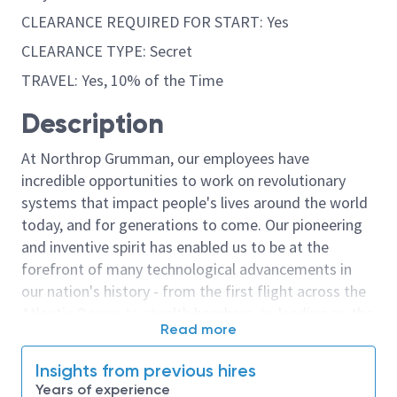
CLEARANCE REQUIRED FOR START: Yes
CLEARANCE TYPE: Secret
TRAVEL: Yes, 10% of the Time
Description
At Northrop Grumman, our employees have
incredible opportunities to work on revolutionary
systems that impact people's lives around the world
today, and for generations to come. Our pioneering
and inventive spirit has enabled us to be at the
forefront of many technological advancements in
our nation's history - from the first flight across the
Atlantic Ocean, to stealth bombers, to landing on the
Read more
moon. We look for people who have bold new ideas,
courage and a pioneering spirit to join forces to
Insights from previous hires
invent the future, and have fun along the way. Our
Years of experience