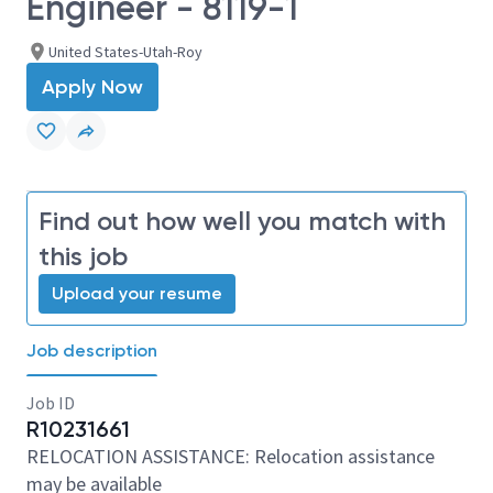
Engineer - 8119-1
United States-Utah-Roy
Apply Now
Find out how well you match with
this job
Upload your resume
Job description
Job ID
R10231661
RELOCATION ASSISTANCE: Relocation assistance
may be available