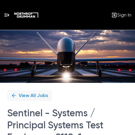
Sign In
Single
Position
View All Jobs
Sentinel - Systems /
Principal Systems Test