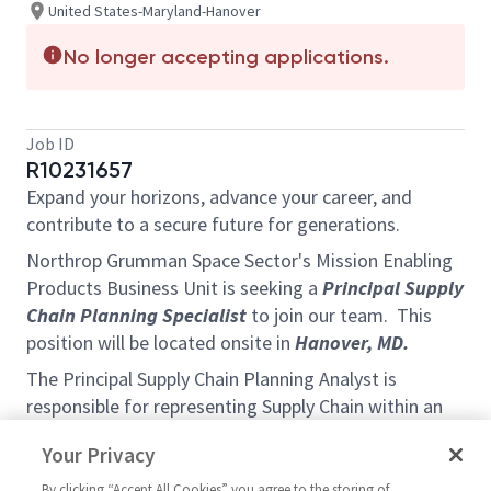
United States-Maryland-Hanover
No longer accepting applications.
Job ID
R10231657
Expand your horizons, advance your career, and
contribute to a secure future for generations.
Northrop Grumman Space Sector's Mission Enabling
Products Business Unit is seeking a
Principal Supply
Chain Planning Specialist
to join our team. This
position will be located onsite in
Hanover, MD.
The Principal Supply Chain Planning Analyst is
responsible for representing Supply Chain within an
IPT with Program Management, Operations, Quality
Your Privacy
and Engineering within the Mission Enabling
Products Business Unit in the Payload and Ground
By clicking “Accept All Cookies” you agree to the storing of