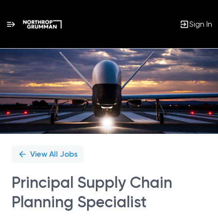
Sign In
Single
Position
View All Jobs
Principal Supply Chain
Planning Specialist