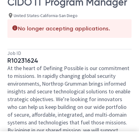
CIDO IT Program Manager
United States-California-San Diego
No longer accepting applications.
Job ID
R10231624
At the heart of Defining Possible is our commitment
to missions. In rapidly changing global security
environments, Northrop Grumman brings informed
insights and secure technological solutions to enable
strategic objectives. We’re looking for innovators
who can help us keep building on our wide portfolio
of secure, affordable, integrated, and multi-domain
systems and technologies that fuel those missions.
By joining in our shared mission, we will support
yours of expanding your personal network and