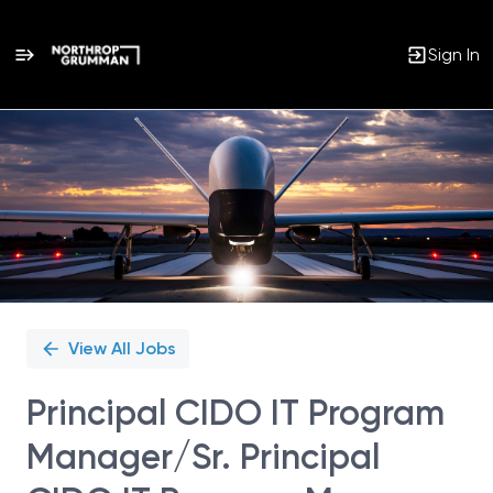
Sign In
Single
Position
View All Jobs
Principal CIDO IT Program
Manager/Sr. Principal