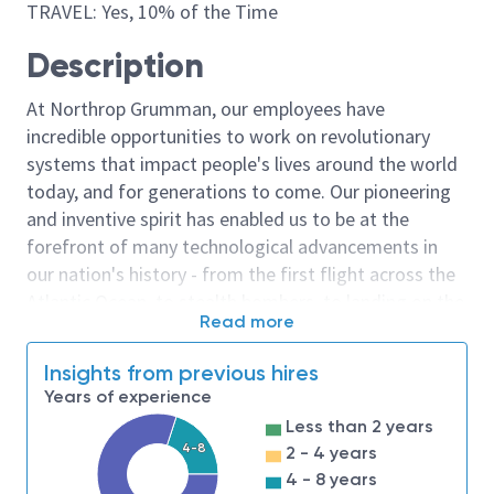
TRAVEL: Yes, 10% of the Time
Description
At Northrop Grumman, our employees have
incredible opportunities to work on revolutionary
systems that impact people's lives around the world
today, and for generations to come. Our pioneering
and inventive spirit has enabled us to be at the
forefront of many technological advancements in
our nation's history - from the first flight across the
Atlantic Ocean, to stealth bombers, to landing on the
Read more
moon. We look for people who have bold new ideas,
courage and a pioneering spirit to join forces to
Insights from previous hires
invent the future, and have fun along the way. Our
Years of experience
culture thrives on intellectual curiosity, cognitive
Less than 2 years
diversity and bringing your whole self to work — and
4-8
2 - 4 years
we have an insatiable drive to do what others think is
4 - 8 years