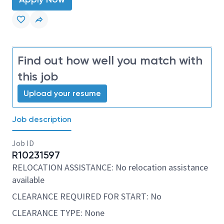
Find out how well you match with
this job
Upload your resume
Job description
Job ID
R10231597
RELOCATION ASSISTANCE: No relocation assistance
available
CLEARANCE REQUIRED FOR START: No
CLEARANCE TYPE: None