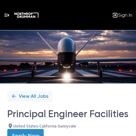
Sign In
Single
Position
View All Jobs
Principal Engineer Facilities
United States-California-Sunnyvale
Apply Now