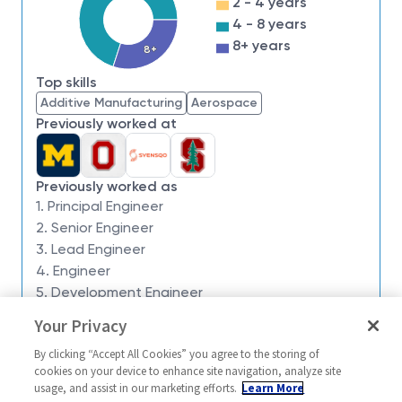
2 - 4 years
we have an insatiable drive to do what others think is
4 - 8 years
impossible. Our employees are not only part of
8+ years
8+
history, they're making history.
Top skills
Northrop Grumman’s Defense Systems sector is
Additive Manufacturing
Aerospace
seeking a
Principal Material Process Engineer
to
Previously worked at
join the Sentinel program in
Huntsville, AL.
This role
may offer a competitive relocation assistance
package.
Previously worked as
1. Principal Engineer
What You’ll Get To Do:
2. Senior Engineer
3. Lead Engineer
4. Engineer
Responsible to perform full spectrum of design
5. Development Engineer
application parts management tasks on
assigned system and sub-systems to ensure
Your Privacy
Similar jobs
streamlined risk identification, risk mitigation,
By clicking “Accept All Cookies” you agree to the storing of
Sentinel - Material Process
Sentinel - Prin
and tracking of at-risk component issues during
cookies on your device to enhance site navigation, analyze site
Engineer - 17992
Corrosion Mate
usage, and assist in our marketing efforts.
Learn More
the design and manufacturing of weapon