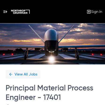
Sign In
Single
Position
View All Jobs
Principal Material Process
Engineer - 17401