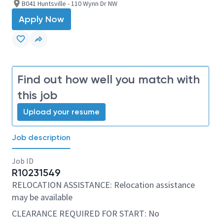
B041 Huntsville - 110 Wynn Dr NW
Apply Now
Find out how well you match with
this job
Upload your resume
Job description
Job ID
R10231549
RELOCATION ASSISTANCE: Relocation assistance
may be available
CLEARANCE REQUIRED FOR START: No