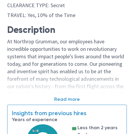
CLEARANCE TYPE: Secret
TRAVEL: Yes, 10% of the Time
Description
At Northrop Grumman, our employees have
incredible opportunities to work on revolutionary
systems that impact people's lives around the world
today, and for generations to come. Our pioneering
and inventive spirit has enabled us to be at the
forefront of many technological advancements in
our nation's history - from the first flight across the
Atlantic Ocean, to stealth bombers, to landing on the
Read more
moon. We look for people who have bold new ideas,
courage and a pioneering spirit to join forces to
Insights from previous hires
invent the future, and have fun along the way. Our
Years of experience
culture thrives on intellectual curiosity, cognitive
Less than 2 years
diversity and bringing your whole self to work — and
4-8