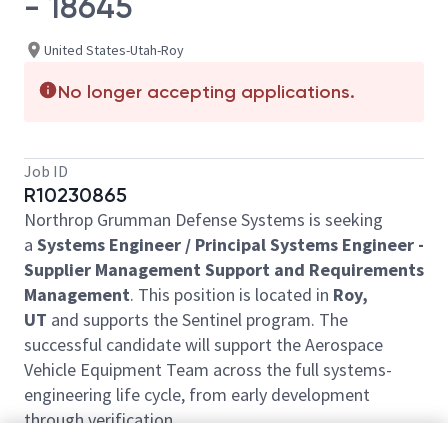
- 18645
United States-Utah-Roy
No longer accepting applications.
Job ID
R10230865
Northrop Grumman Defense Systems is seeking
a
Systems Engineer / Principal Systems Engineer -
Supplier Management Support and Requirements
Management
. This position is located in
Roy,
UT
and supports the Sentinel program. The
successful candidate will support the Aerospace
Vehicle Equipment Team across the full systems-
engineering life cycle, from early development
through verification.