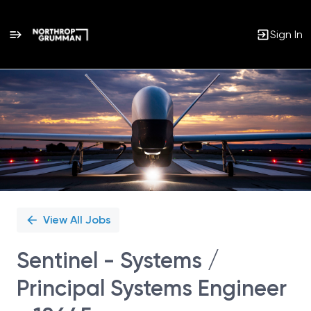
Sign In
Single
Position
View All Jobs
Sentinel - Systems /
Principal Systems Engineer