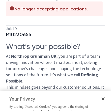
No longer accepting applications.
Job ID
R10230655
What’s your possible?
At
Northrop Grumman UK
, you are part of a team
driving innovation where it matters most, solving
tomorrow’s challenges and shaping the technology
solutions of the future. It’s what we call
Defining
Possible
.
This mindset goes beyond our customer solutions. It
shapes how we invest in your development, how we
Your Privacy
collaborate, and the positive impact we make for our
customers, our communities and each other.
By clicking “Accept All Cookies” you agree to the storing of