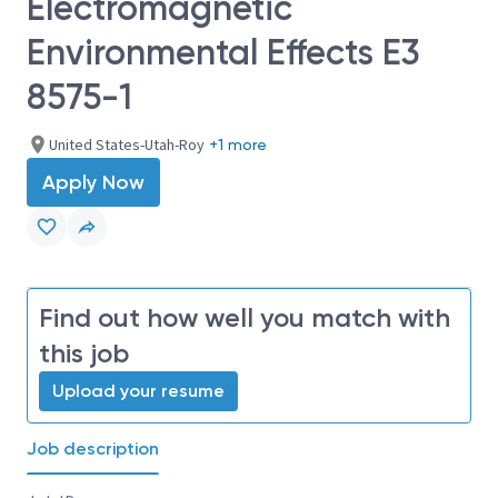
Electromagnetic
Environmental Effects E3
8575-1
United States-Utah-Roy
+1 more
Apply Now
Find out how well you match with
this job
Upload your resume
Job description