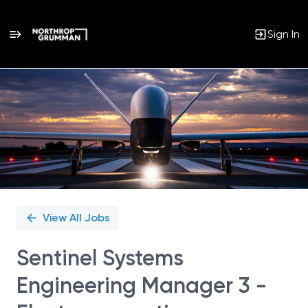
Sign In
Single
Position
View All Jobs
Sentinel Systems
Engineering Manager 3 -