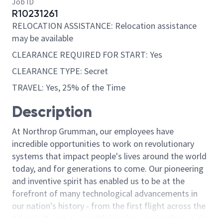
Job ID
R10231261
RELOCATION ASSISTANCE: Relocation assistance
may be available
CLEARANCE REQUIRED FOR START: Yes
CLEARANCE TYPE: Secret
TRAVEL: Yes, 25% of the Time
Description
At Northrop Grumman, our employees have
incredible opportunities to work on revolutionary
systems that impact people's lives around the world
today, and for generations to come. Our pioneering
and inventive spirit has enabled us to be at the
forefront of many technological advancements in
our nation's history - from the first flight across the
Atlantic Ocean, to stealth bombers, to landing on the