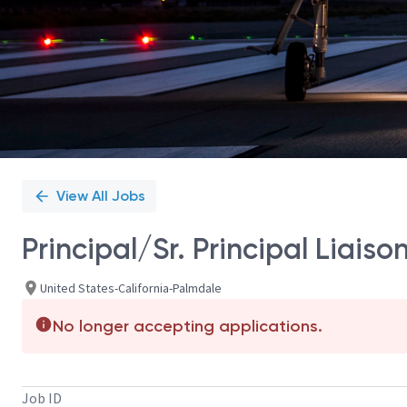
View All Jobs
Principal/Sr. Principal Liais
United States-California-Palmdale
No longer accepting applications.
Job ID