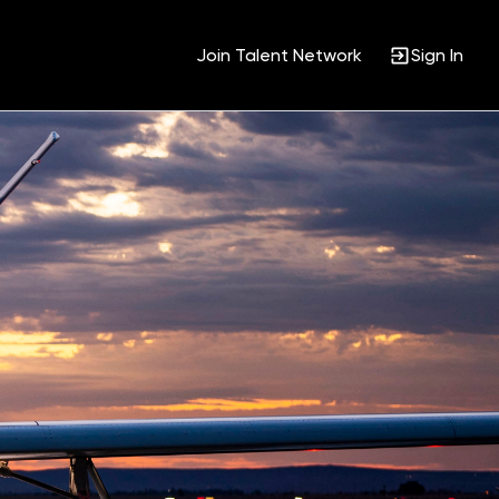
Join Talent Network
Sign In