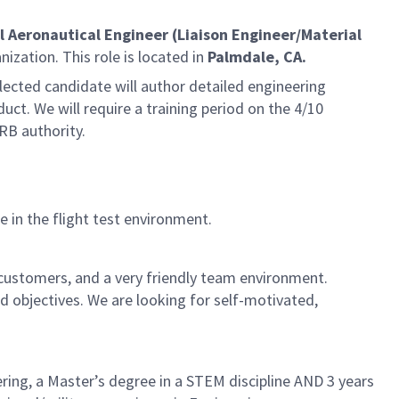
l Aeronautical Engineer (Liaison Engineer/Material
nization. This role is located in
Palmdale, CA.
elected candidate will author detailed engineering
duct. We will require a training period on the 4/10
RB authority.
 in the flight test environment.
 customers, and a very friendly team environment.
 objectives. We are looking for self-motivated,
ering, a Master’s degree in a STEM discipline AND 3 years