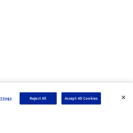
ettings
Reject All
Accept All Cookies