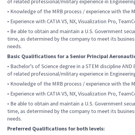
of related professional/military experience in Engineerin
• Knowledge of the MRB process / experience with the 
• Experience with CATIA V5, NX, Visualization Pro, Team
• Be able to obtain and maintain a U.S. Government securi
time, as determined by the company to meet its busines
needs.
Basic Qualifications for a Senior Principal Aeronauti
• Bachelor’s of Science degree in a STEM discipline AND 8
of related professional/military experience in Engineerin
• Knowledge of the MRB process / experience with the 
• Experience with CATIA V5, NX, Visualization Pro, Team
• Be able to obtain and maintain a U.S. Government securi
time, as determined by the company to meet its busines
needs.
Preferred Qualifications for both levels: