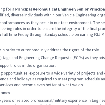
ng for a
Principal Aeronautical Engineer/Senior Principa
ified, diverse individuals within our Vehicle Engineering orga
on-conformances as they occur in our test environment. The s
eering roles in order to ensure the integrity of the final pro
 full time Friday through Sunday schedule on earning F35 M
 in order to autonomously address the rigors of the role.
) tags and Engineering Change Requests (ECRs) as they arise
upport roles in the organization.
g opportunities, exposure to a wide variety of projects and
ends and holidays as required to meet program schedule and
 services and become even better at what we do.
ineer:
 years of related professional/military experience in Engine