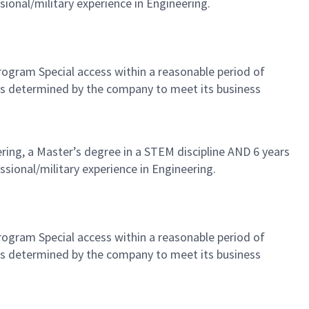
sional/military experience in Engineering.
 Program Special access within a reasonable period of
as determined by the company to meet its business
ering, a Master’s degree in a STEM discipline AND 6 years
ssional/military experience in Engineering.
 Program Special access within a reasonable period of
as determined by the company to meet its business