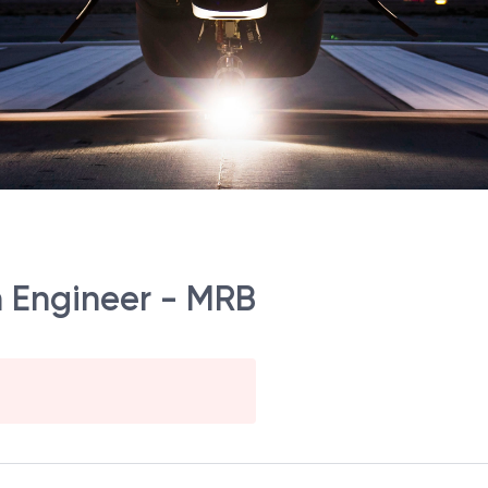
on Engineer - MRB