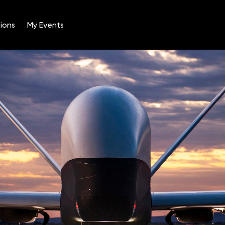
ions
My Events