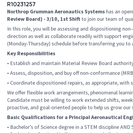
R10231257
Northrop Grumman Aeronautics Systems
has an openi
Review Board) - 3/10, 1st Shift
to join our team of qual
In this role, you will be assessing and dispositioning n
direction as well as collaborate readily with support engin
(Monday-Thursday) schedule before transferring you to a
Key Responsibilities
• Establish and maintain Material Review Board authority
• Assess, disposition, and buy off non-conformance (MRB
• Coordinate dispositioned repairs, as appropriate, with s
We offer flexible work arrangements, phenomenal learnin
Candidate must be willing to work extended shifts, week
proactive, and goal-oriented people to help us grow our
Basic Qualifications for a Principal Aeronautical Eng
• Bachelor’s of Science degree in a STEM discipline AND 5