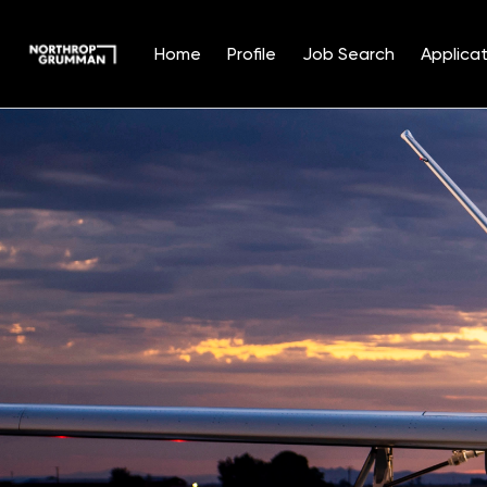
Home
Profile
Job Search
Applicat
Single
Position