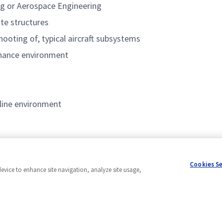
ng or Aerospace Engineering
te structures
hooting of, typical aircraft subsystems
enance environment
 line environment
Cookies S
device to enhance site navigation, analyze site usage,