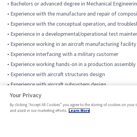
• Bachelors or advanced degree in Mechanical Engineeri
• Experience with the manufacture and repair of composi
• Experience with the conceptual operation, and troubles
• Experience in a developmental/operational test maint
• Experience working in an aircraft manufacturing facility
• Experience interfacing with a military customer
• Experience working hands-on in a production assembly
• Experience with aircraft structures design
• Experience with aircraft subsystem design
• Previous MRB/LE Authority for Engineering
Your Privacy
By clicking “Accept All Cookies” you agree to the storing of cookies on your 
and assist in our marketing efforts.
Learn More