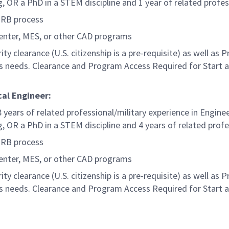
g, OR a PhD in a STEM discipline and 1 year of related profes
MRB process
Center, MES, or other CAD programs
ty clearance (U.S. citizenship is a pre-requisite) as well as
s needs. Clearance and Program Access Required for Start 
cal Engineer:
 years of related professional/military experience in Engine
g, OR a PhD in a STEM discipline and 4 years of related profe
MRB process
Center, MES, or other CAD programs
ty clearance (U.S. citizenship is a pre-requisite) as well as
s needs. Clearance and Program Access Required for Start 